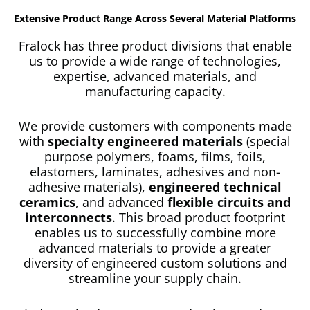
Extensive Product Range Across Several Material Platforms
Fralock has three product divisions that enable
us to provide a wide range of technologies,
expertise, advanced materials, and
manufacturing capacity.
We provide customers with components made
with
specialty engineered materials
(special
purpose polymers, foams, films, foils,
elastomers, laminates, adhesives and non-
adhesive materials),
engineered technical
ceramics
, and advanced
flexible circuits and
interconnects
. This broad product footprint
enables us to successfully combine more
advanced materials to provide a greater
diversity of engineered custom solutions and
streamline your supply chain.