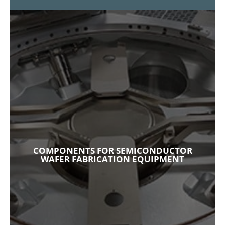
COMPONENTS FOR SEMICONDUCTOR
WAFER FABRICATION EQUIPMENT
When it comes to semiconductor wafer
fabrication equipment (WFE) we satisfy your
requirements for plasma-resistant shims and
COMPONENTS FOR SEMICONDUCTOR
reliable seals and gaskets by combining select
WAFER FABRICATION EQUIPMENT
materials and superior design.
Explore Our Capabilities