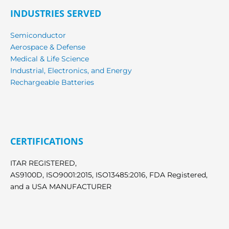
INDUSTRIES SERVED
Semiconductor
Aerospace & Defense
Medical & Life Science
Industrial, Electronics, and Energy
Rechargeable Batteries
CERTIFICATIONS
ITAR REGISTERED,
AS9100D, ISO9001:2015, ISO13485:2016, FDA Registered,
and a USA MANUFACTURER