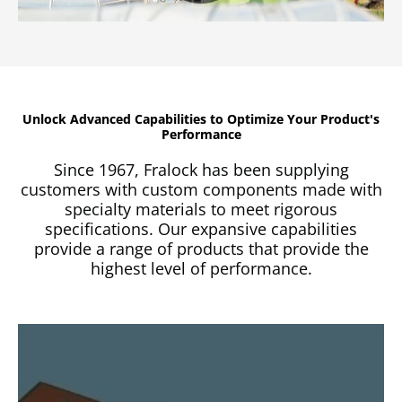
Unlock Advanced Capabilities to Optimize Your Product's
Performance
Since 1967, Fralock has been supplying
customers with custom components made with
specialty materials to meet rigorous
specifications. Our expansive capabilities
provide a range of products that provide the
highest level of performance.