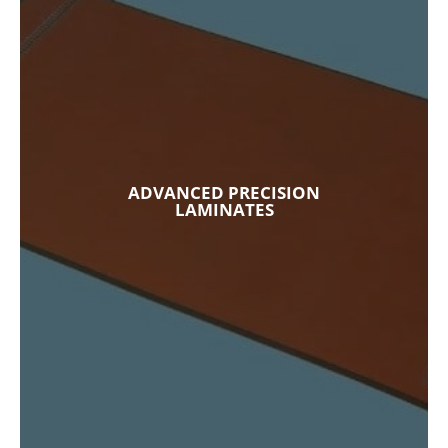
ADVANCED PRECISION
LAMINATES
Our custom composites and specialty
laminates used in spacecraft, missiles,
semiconductor manufacturing, medical
equipment, energy generation equipment,
ADVANCED PRECISION
and more. These components are made from
LAMINATES
materials are built to withstand the harshest
conditions in extreme environments.
Explore Our Capabilities