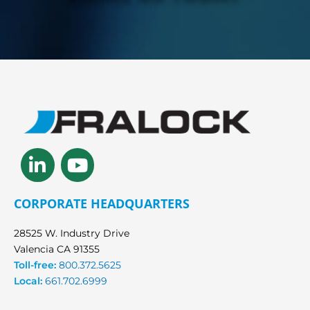
Linkedin-
Youtube
in
CORPORATE HEADQUARTERS
28525 W. Industry Drive
Valencia CA 91355
Toll-free:
800.372.5625
Local:
661.702.6999