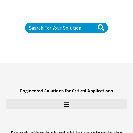
RELIABILITY APPLICATIONS
S
e
a
r
c
h
Engineered Solutions for Critical Applications