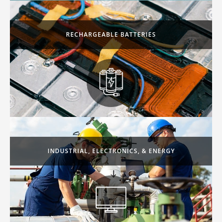
RECHARGEABLE BATTERIES
INDUSTRIAL, ELECTRONICS, & ENERGY