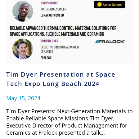
Tim Dyer Presentation at Space
Tech Expo Long Beach 2024
May 15, 2024
Tim Dyer Presents: Next-Generation Materials to
Enable Reliable Space Missions Tim Dyer,
Executive Director of Product Management for
Ceramics at Fralock presented a talk…