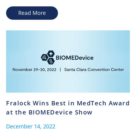
Read More
Fralock Wins Best in MedTech Award
at the BIOMEDevice Show
December 14, 2022