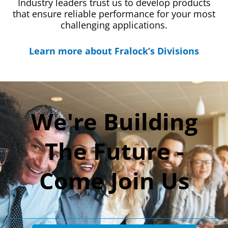
Industry leaders trust us to develop products
that ensure reliable performance for your most
challenging applications.
Learn more about Fralock’s Divisions
We're Building
The Future -
Come Join Us