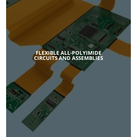
FLEXIBLE ALL-POLYIMIDE
CIRCUITS AND ASSEMBLIES
As a trusted provider of flexible and rigid-flex
circuits and assemblies in multiple industries,
our all-polyimide flexible circuits provide the
FLEXIBLE ALL-POLYIMIDE
optimal solution in high-performance
CIRCUITS AND ASSEMBLIES
applications with challenging requirements.
Explore Our Capabilities