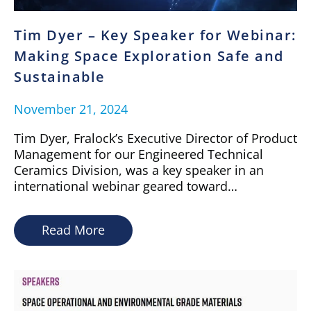
Tim Dyer – Key Speaker for Webinar:
Making Space Exploration Safe and
Sustainable
November 21, 2024
Tim Dyer, Fralock’s Executive Director of Product
Management for our Engineered Technical
Ceramics Division, was a key speaker in an
international webinar geared toward…
Read More