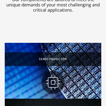
unique demands of your most challenging and
critical applications.
SEMICONDUCTOR