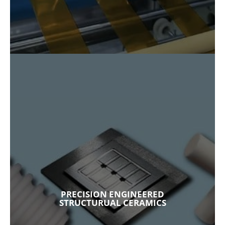
PRECISION ENGINEERED
STRUCTURUAL CERAMICS
Satisfying requirements for thermal stability,
electrical insulation, resistance to wear and
corrosion, and biological compatibility,
Fralock’s structural ceramics are tailored to
your unique application. With precision
PRECISION ENGINEERED
machining and advanced material integration,
STRUCTURUAL CERAMICS
our high-performance ceramics are made
with alumina, silicon carbide, aluminum