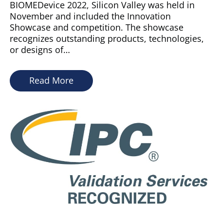
BIOMEDevice 2022, Silicon Valley was held in
November and included the Innovation
Showcase and competition. The showcase
recognizes outstanding products, technologies,
or designs of…
Read More