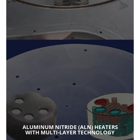
ALUMINUM NITRIDE (ALN) HEATERS
WITH MULTI-LAYER TECHNOLOGY
Our ceramic heaters are the highest
performing aluminum nitride (AlN) heaters
available in the market today. Used in a range
of applications, multi-layer technology allows
for rapid-fire performance using complex
ALUMINUM NITRIDE (ALN) HEATERS
tungsten circuitry and integrated
WITH MULTI-LAYER TECHNOLOGY
temperature sensing. A wide range of heater