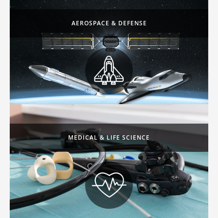
AEROSPACE & DEFENSE
MEDICAL & LIFE SCIENCE