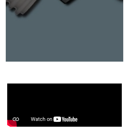
nitride, sapphire, and more.
Explore Our Capabilities