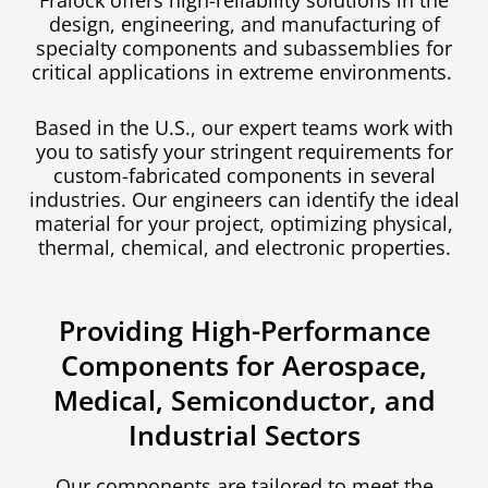
Fralock offers high-reliability solutions in the
design, engineering, and manufacturing of
specialty components and subassemblies for
critical applications in extreme environments.
Based in the U.S., our expert teams work with
you to satisfy your stringent requirements for
custom-fabricated components in several
industries.
Our engineers can identify the ideal
material for your project, optimizing physical,
thermal, chemical, and electronic properties.
Providing High-Performance
Components for Aerospace,
Medical, Semiconductor, and
Industrial Sectors
Our components are tailored to meet the