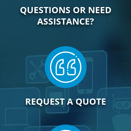
QUESTIONS OR NEED
ASSISTANCE?
REQUEST A QUOTE