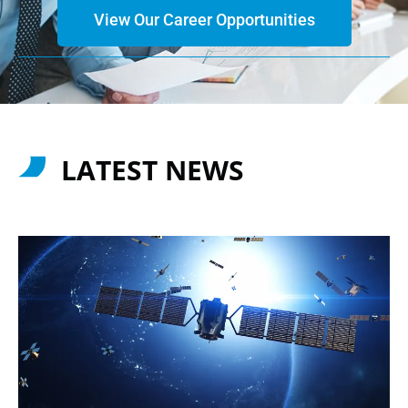
View Our Career Opportunities
LATEST NEWS