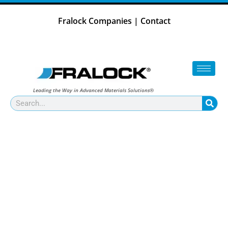
Skip
to
Fralock Companies
|
Contact
content
Leading the Way in Advanced Materials Solutions®
Search
ADVANCED MATERIAL
COMPONENTS FOR HIGH-