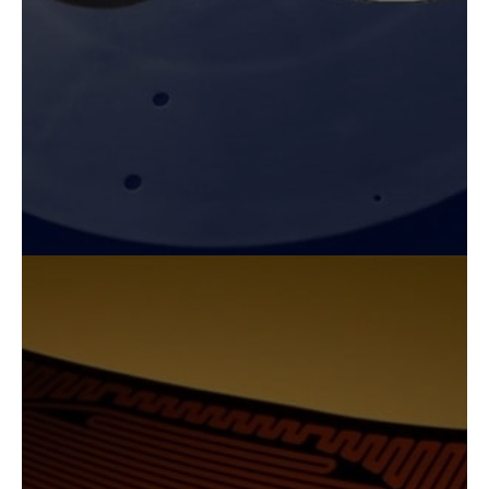
sizes and shapes are available to fit your
requirements.
Explore Our Capabilities
FLEXIBLE ALL-POLYIMIDE
HEATERS
Fralock’s all-polyimide flexible cable and