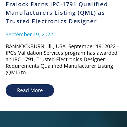
Fralock Earns IPC-1791 Qualified
Manufacturers Listing (QML) as
Trusted Electronics Designer
September 19, 2022
BANNOCKBURN, Ill., USA, September 19, 2022 –
IPC’s Validation Services program has awarded
an IPC-1791, Trusted Electronics Designer
Requirements Qualified Manufacturer Listing
(QML) to…
Read More