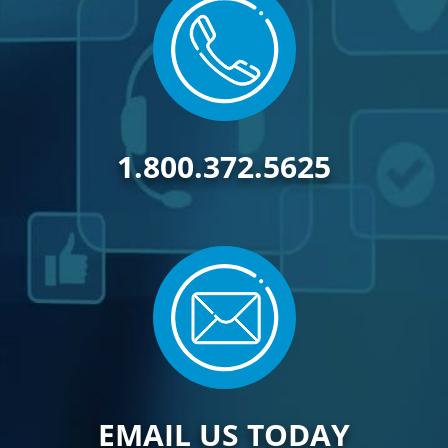
1.800.372.5625
EMAIL US TODAY