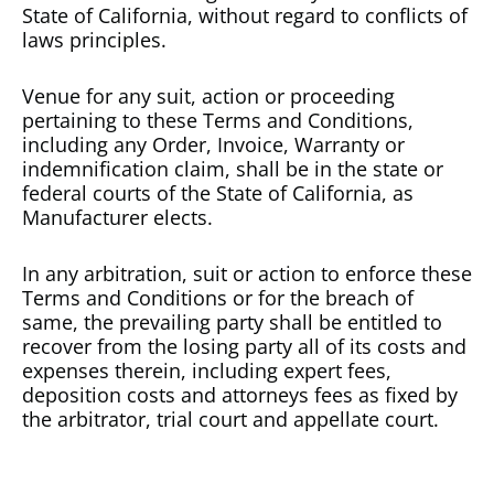
State of California, without regard to conflicts of
laws principles.
Venue for any suit, action or proceeding
pertaining to these Terms and Conditions,
including any Order, Invoice, Warranty or
indemnification claim, shall be in the state or
federal courts of the State of California, as
Manufacturer elects.
In any arbitration, suit or action to enforce these
Terms and Conditions or for the breach of
same, the prevailing party shall be entitled to
recover from the losing party all of its costs and
expenses therein, including expert fees,
deposition costs and attorneys fees as fixed by
the arbitrator, trial court and appellate court.