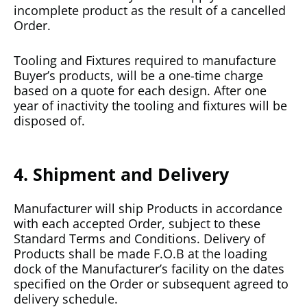
incomplete product as the result of a cancelled
Order.
Tooling and Fixtures required to manufacture
Buyer’s products, will be a one-time charge
based on a quote for each design. After one
year of inactivity the tooling and fixtures will be
disposed of.
4. Shipment and Delivery
Manufacturer will ship Products in accordance
with each accepted Order, subject to these
Standard Terms and Conditions. Delivery of
Products shall be made F.O.B at the loading
dock of the Manufacturer’s facility on the dates
specified on the Order or subsequent agreed to
delivery schedule.