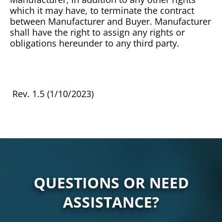
which it may have, to terminate the contract
between Manufacturer and Buyer. Manufacturer
shall have the right to assign any rights or
obligations hereunder to any third party.
Rev. 1.5 (1/10/2023)
QUESTIONS OR NEED
ASSISTANCE?