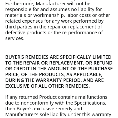
Furthermore, Manufacturer will not be
responsible for and assumes no liability for
materials or workmanship, labor costs or other
related expenses for any work performed by
third parties in the repair or replacement of
defective products or the re-performance of
services.
BUYER’S REMEDIES ARE SPECIFICALLY LIMITED
TO THE REPAIR OR REPLACEMENT, OR REFUND
OR CREDIT IN THE AMOUNT OF THE PURCHASE
PRICE, OF THE PRODUCTS, AS APPLICABLE,
DURING THE WARRANTY PERIOD, AND ARE
EXCLUSIVE OF ALL OTHER REMEDIES.
If any returned Product contains malfunctions
due to nonconformity with the Specifications,
then Buyer’s exclusive remedy and
Manufacturer’s sole liability under this warranty