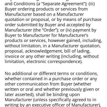
and Conditions (a “Separate Agreement”); (iii)
Buyer ordering products or services from
Manufacturer based on a Manufacturer
quotation or proposal, or by means of purchase
order submitted by Buyer and accepted by
Manufacturer (the “Order”); or (iv) payment by
Buyer to Manufacturer for Manufacturer’s
products or services, however gained, including,
without limitation, in a Manufacturer quotation,
proposal, acknowledgement, bill of lading,
invoice or any other writing (including, without
limitation, electronic correspondence).
No additional or different terms or conditions,
whether contained in a purchase order or any
other communication from Buyer (whether
written or oral and whether previously given or
later asserted), shall be binding upon
Manufacturer (unless specifically agreed to in
writing by an executive officer of Manufacturer),