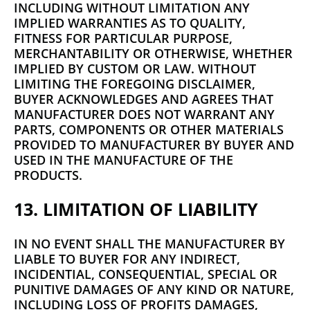
INCLUDING WITHOUT LIMITATION ANY
IMPLIED WARRANTIES AS TO QUALITY,
FITNESS FOR PARTICULAR PURPOSE,
MERCHANTABILITY OR OTHERWISE, WHETHER
IMPLIED BY CUSTOM OR LAW. WITHOUT
LIMITING THE FOREGOING DISCLAIMER,
BUYER ACKNOWLEDGES AND AGREES THAT
MANUFACTURER DOES NOT WARRANT ANY
PARTS, COMPONENTS OR OTHER MATERIALS
PROVIDED TO MANUFACTURER BY BUYER AND
USED IN THE MANUFACTURE OF THE
PRODUCTS.
13. LIMITATION OF LIABILITY
IN NO EVENT SHALL THE MANUFACTURER BY
LIABLE TO BUYER FOR ANY INDIRECT,
INCIDENTIAL, CONSEQUENTIAL, SPECIAL OR
PUNITIVE DAMAGES OF ANY KIND OR NATURE,
INCLUDING LOSS OF PROFITS DAMAGES,