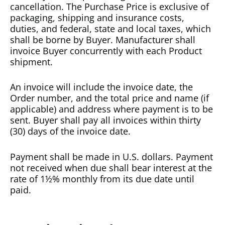
cancellation. The Purchase Price is exclusive of
packaging, shipping and insurance costs,
duties, and federal, state and local taxes, which
shall be borne by Buyer. Manufacturer shall
invoice Buyer concurrently with each Product
shipment.
An invoice will include the invoice date, the
Order number, and the total price and name (if
applicable) and address where payment is to be
sent. Buyer shall pay all invoices within thirty
(30) days of the invoice date.
Payment shall be made in U.S. dollars. Payment
not received when due shall bear interest at the
rate of 1½% monthly from its due date until
paid.