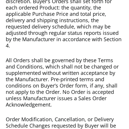
discretion. Buyer’s Orders shall set forth for
each ordered Product: the quantity, the
applicable Purchase Price and total price,
delivery and shipping instructions, the
requested delivery schedule, which may be
adjusted through regular status reports issued
by the Manufacturer in accordance with Section
4.
All Orders shall be governed by these Terms
and Conditions, which shall not be changed or
supplemented without written acceptance by
the Manufacturer. Pre-printed terms and
conditions on Buyer’s Order form, if any, shall
not apply to the Order. No Order is accepted
unless Manufacturer issues a Sales Order
Acknowledgement.
Order Modification, Cancellation, or Delivery
Schedule Changes requested by Buyer will be