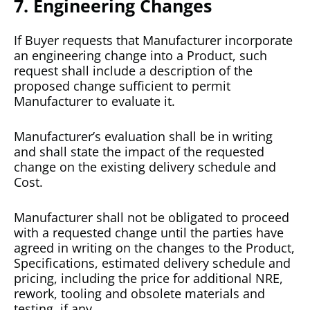
7. Engineering Changes
If Buyer requests that Manufacturer incorporate
an engineering change into a Product, such
request shall include a description of the
proposed change sufficient to permit
Manufacturer to evaluate it.
Manufacturer’s evaluation shall be in writing
and shall state the impact of the requested
change on the existing delivery schedule and
Cost.
Manufacturer shall not be obligated to proceed
with a requested change until the parties have
agreed in writing on the changes to the Product,
Specifications, estimated delivery schedule and
pricing, including the price for additional NRE,
rework, tooling and obsolete materials and
testing, if any.