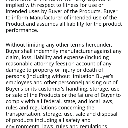
implied with respect to fitness for use or
intended uses by Buyer of the Products. Buyer
to inform Manufacturer of intended use of the
Product and assumes all liability for the product
performance.
Without limiting any other terms hereunder,
Buyer shall indemnify manufacturer against any
claim, loss, liability and expense (including
reasonable attorney fees) on account of any
damage to property or injury or death of
persons (including without limitation Buyer’s
employees and other personnel) arising out of
Buyer’s or its customer’s handling, storage, use,
or sale of the Products or the failure of Buyer to
comply with all federal, state, and local laws,
rules and regulations concerning the
transportation, storage, use, sale and disposal
of products including all safety and
environmental laws, rules and regulations.