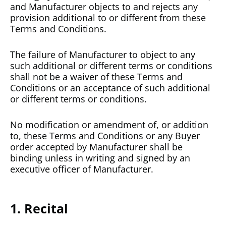
and Manufacturer objects to and rejects any
provision additional to or different from these
Terms and Conditions.
The failure of Manufacturer to object to any
such additional or different terms or conditions
shall not be a waiver of these Terms and
Conditions or an acceptance of such additional
or different terms or conditions.
No modification or amendment of, or addition
to, these Terms and Conditions or any Buyer
order accepted by Manufacturer shall be
binding unless in writing and signed by an
executive officer of Manufacturer.
1. Recital