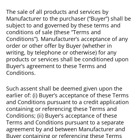
The sale of all products and services by
Manufacturer to the purchaser (“Buyer”) shall be
subject to and governed by these terms and
conditions of sale (these “Terms and
Conditions”). Manufacturer’s acceptance of any
order or other offer by Buyer (whether in
writing, by telephone or otherwise) for any
products or services shall be conditioned upon
Buyer’s agreement to these Terms and
Conditions.
Such assent shall be deemed given upon the
earlier of: (i) Buyer’s acceptance of these Terms
and Conditions pursuant to a credit application
containing or referencing these Terms and
Conditions; (ii) Buyer’s acceptance of these
Terms and Conditions pursuant to a separate
agreement by and between Manufacturer and
Buyer containing or referencing these Terms