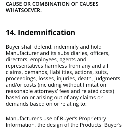
CAUSE OR COMBINATION OF CAUSES
WHATSOEVER.
14. Indemnification
Buyer shall defend, indemnify and hold
Manufacturer and its subsidiaries, officers,
directors, employees, agents and
representatives harmless from any and all
claims, demands, liabilities, actions, suits,
proceedings, losses, injuries, death, judgments,
and/or costs (including without limitation
reasonable attorneys’ fees and related costs)
based on or arising out of any claims or
demands based on or relating to:
Manufacturer’s use of Buyer’s Proprietary
Information, the design of the Products; Buyer’s