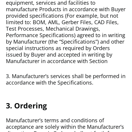
equipment, services and facilities to
manufacture Products in accordance with Buyer
provided specifications (For example, but not
limited to: BOM, AML, Gerber Files, CAD Files,
Test Processes, Mechanical Drawings,
Performance Specifications) agreed to in writing
by Manufacturer (the “Specifications”) and other
special instructions as required by Orders
issued by Buyer and accepted in writing by
Manufacturer in accordance with Section
3. Manufacturer’s services shall be performed in
accordance with the Specifications.
3. Ordering
Manufacturer’s terms and conditions of
acceptance are solely within the Manufacturer’s