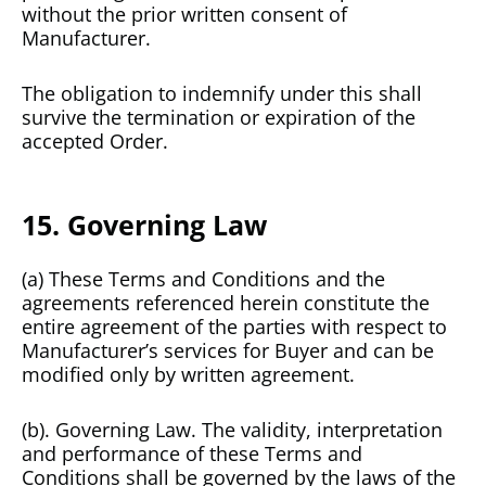
without the prior written consent of
Manufacturer.
The obligation to indemnify under this shall
survive the termination or expiration of the
accepted Order.
15. Governing Law
(a) These Terms and Conditions and the
agreements referenced herein constitute the
entire agreement of the parties with respect to
Manufacturer’s services for Buyer and can be
modified only by written agreement.
(b). Governing Law. The validity, interpretation
and performance of these Terms and
Conditions shall be governed by the laws of the