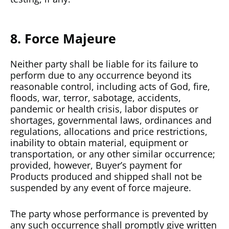
8. Force Majeure
Neither party shall be liable for its failure to
perform due to any occurrence beyond its
reasonable control, including acts of God, fire,
floods, war, terror, sabotage, accidents,
pandemic or health crisis, labor disputes or
shortages, governmental laws, ordinances and
regulations, allocations and price restrictions,
inability to obtain material, equipment or
transportation, or any other similar occurrence;
provided, however, Buyer’s payment for
Products produced and shipped shall not be
suspended by any event of force majeure.
The party whose performance is prevented by
any such occurrence shall promptly give written