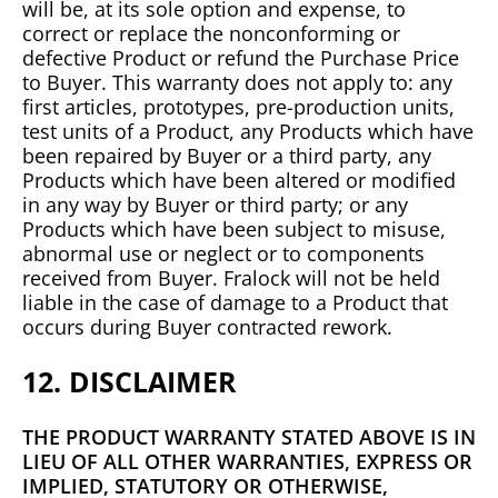
will be, at its sole option and expense, to
correct or replace the nonconforming or
defective Product or refund the Purchase Price
to Buyer. This warranty does not apply to: any
first articles, prototypes, pre-production units,
test units of a Product, any Products which have
been repaired by Buyer or a third party, any
Products which have been altered or modified
in any way by Buyer or third party; or any
Products which have been subject to misuse,
abnormal use or neglect or to components
received from Buyer. Fralock will not be held
liable in the case of damage to a Product that
occurs during Buyer contracted rework.
12. DISCLAIMER
THE PRODUCT WARRANTY STATED ABOVE IS IN
LIEU OF ALL OTHER WARRANTIES, EXPRESS OR
IMPLIED, STATUTORY OR OTHERWISE,