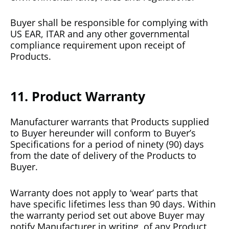
Buyer shall be responsible for complying with
US EAR, ITAR and any other governmental
compliance requirement upon receipt of
Products.
11. Product Warranty
Manufacturer warrants that Products supplied
to Buyer hereunder will conform to Buyer’s
Specifications for a period of ninety (90) days
from the date of delivery of the Products to
Buyer.
Warranty does not apply to ‘wear’ parts that
have specific lifetimes less than 90 days. Within
the warranty period set out above Buyer may
notify Manufacturer in writing, of any Product