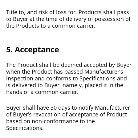
Title to, and risk of loss for, Products shall pass
to Buyer at the time of delivery of possession of
the Products to a common carrier.
5. Acceptance
The Product shall be deemed accepted by Buyer
when the Product has passed Manufacturer’s
inspection and conforms to Specifications and
is delivered to Buyer, namely, placed it in the
hands of a common carrier.
Buyer shall have 30 days to notify Manufacturer
of Buyer’s revocation of acceptance of Product
based on non-conformance to the
Specifications.