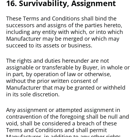
16. Survivability, Assignment
These Terms and Conditions shall bind the
successors and assigns of the parties hereto,
including any entity with which, or into which
Manufacturer may be merged or which may
succeed to its assets or business.
The rights and duties hereunder are not
assignable or transferable by Buyer, in whole or
in part, by operation of law or otherwise,
without the prior written consent of
Manufacturer that may be granted or withheld
in its sole discretion.
Any assignment or attempted assignment in
contravention of the foregoing shall be null and
void, shall be considered a breach of these
Terms and Conditions and shall permit
Manufacturer, in addition to any other rights