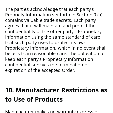
The parties acknowledge that each party’s
Propriety Information set forth in Section 9 (a)
contains valuable trade secrets. Each party
agrees that it will maintain and protect the
confidentiality of the other party’s Proprietary
Information using the same standard of care
that such party uses to protect its own
Proprietary Information, which in no event shall
be less than reasonable care. The obligation to
keep each party’s Proprietary Information
confidential survives the termination or
expiration of the accepted Order.
10. Manufacturer Restrictions as
to Use of Products
Manufacturer makes no warranty express or