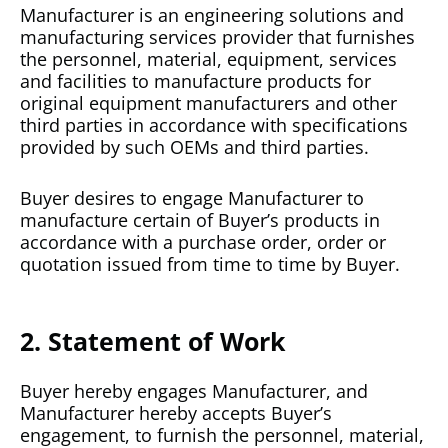
Manufacturer is an engineering solutions and
manufacturing services provider that furnishes
the personnel, material, equipment, services
and facilities to manufacture products for
original equipment manufacturers and other
third parties in accordance with specifications
provided by such OEMs and third parties.
Buyer desires to engage Manufacturer to
manufacture certain of Buyer’s products in
accordance with a purchase order, order or
quotation issued from time to time by Buyer.
2. Statement of Work
Buyer hereby engages Manufacturer, and
Manufacturer hereby accepts Buyer’s
engagement, to furnish the personnel, material,