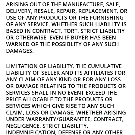
ARISING OUT OF THE MANUFACTURE, SALE,
DELIVERY, RESALE, REPAIR, REPLACEMENT, OR
USE OF ANY PRODUCTS OR THE FURNISHING
OF ANY SERVICE, WHETHER SUCH LIABILITY IS
BASED IN CONTRACT, TORT, STRICT LIABILTIY
OR OTHERWISE, EVEN IF BUYER HAS BEEN
WARNED OF THE POSSIBLITY OF ANY SUCH
DAMAGES.
LIMITATION OF LIABILITY. THE CUMULATIVE
LIABILITY OF SELLER AND ITS AFFILIATES FOR
ANY CLAIM OF ANY KIND OR FOR ANY LOSS
OR DAMAGE RELATING TO THE PRODUCTS OR
SERVICES SHALL IN NO EVENT EXCEED THE
PRICE ALLOCABLE TO THE PRODUCTS OR
SERVICES WHICH GIVE RISE TO ANY SUCH
CLAIM, LOSS OR DAMAGE, WHETHER ARISING
UNDER WARRANTY/GUARANTEE, CONTRACT,
NEGLIGENCE, STRICT LIABILITY,
INDEMNIFICATION, DEFENSE OR ANY OTHER