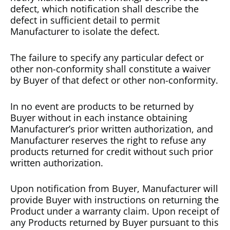
defect, which notification shall describe the
defect in sufficient detail to permit
Manufacturer to isolate the defect.
The failure to specify any particular defect or
other non-conformity shall constitute a waiver
by Buyer of that defect or other non-conformity.
In no event are products to be returned by
Buyer without in each instance obtaining
Manufacturer’s prior written authorization, and
Manufacturer reserves the right to refuse any
products returned for credit without such prior
written authorization.
Upon notification from Buyer, Manufacturer will
provide Buyer with instructions on returning the
Product under a warranty claim. Upon receipt of
any Products returned by Buyer pursuant to this