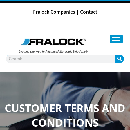
Skip
to
Fralock Companies
|
Contact
content
Leading the Way in Advanced Materials Solutions®
Search
CUSTOMER TERMS AND
CONDITIONS