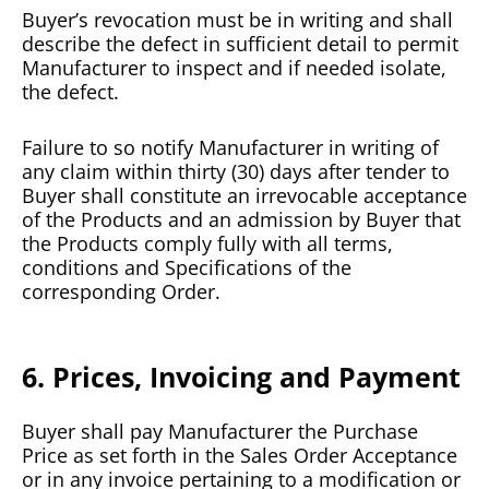
Buyer’s revocation must be in writing and shall
describe the defect in sufficient detail to permit
Manufacturer to inspect and if needed isolate,
the defect.
Failure to so notify Manufacturer in writing of
any claim within thirty (30) days after tender to
Buyer shall constitute an irrevocable acceptance
of the Products and an admission by Buyer that
the Products comply fully with all terms,
conditions and Specifications of the
corresponding Order.
6. Prices, Invoicing and Payment
Buyer shall pay Manufacturer the Purchase
Price as set forth in the Sales Order Acceptance
or in any invoice pertaining to a modification or