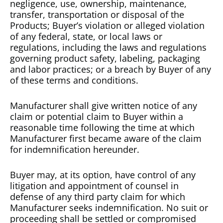
negligence, use, ownership, maintenance,
transfer, transportation or disposal of the
Products; Buyer’s violation or alleged violation
of any federal, state, or local laws or
regulations, including the laws and regulations
governing product safety, labeling, packaging
and labor practices; or a breach by Buyer of any
of these terms and conditions.
Manufacturer shall give written notice of any
claim or potential claim to Buyer within a
reasonable time following the time at which
Manufacturer first became aware of the claim
for indemnification hereunder.
Buyer may, at its option, have control of any
litigation and appointment of counsel in
defense of any third party claim for which
Manufacturer seeks indemnification. No suit or
proceeding shall be settled or compromised