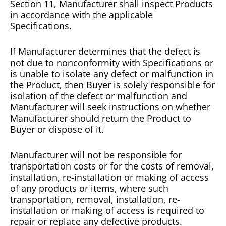
Section 11, Manufacturer shall inspect Products
in accordance with the applicable
Specifications.
If Manufacturer determines that the defect is
not due to nonconformity with Specifications or
is unable to isolate any defect or malfunction in
the Product, then Buyer is solely responsible for
isolation of the defect or malfunction and
Manufacturer will seek instructions on whether
Manufacturer should return the Product to
Buyer or dispose of it.
Manufacturer will not be responsible for
transportation costs or for the costs of removal,
installation, re-installation or making of access
of any products or items, where such
transportation, removal, installation, re-
installation or making of access is required to
repair or replace any defective products.