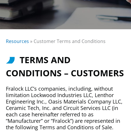
Resources
»
Customer Terms and Conditions
TERMS AND
CONDITIONS – CUSTOMERS
Fralock LLC’s companies, including, without
limitation Lockwood Industries LLC, Lenthor
Engineering Inc., Oasis Materials Company LLC,
Ceramic Tech, Inc. and Circuit Services LLC (in
each case hereinafter referred to as
“Manufacturer” or “Fralock”) are represented in
the following Terms and Conditions of Sale.