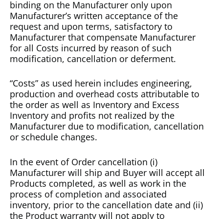
binding on the Manufacturer only upon
Manufacturer’s written acceptance of the
request and upon terms, satisfactory to
Manufacturer that compensate Manufacturer
for all Costs incurred by reason of such
modification, cancellation or deferment.
“Costs” as used herein includes engineering,
production and overhead costs attributable to
the order as well as Inventory and Excess
Inventory and profits not realized by the
Manufacturer due to modification, cancellation
or schedule changes.
In the event of Order cancellation (i)
Manufacturer will ship and Buyer will accept all
Products completed, as well as work in the
process of completion and associated
inventory, prior to the cancellation date and (ii)
the Product warranty will not apply to