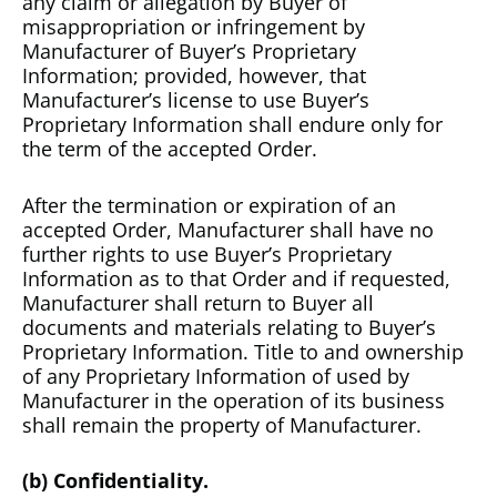
any claim or allegation by Buyer of
misappropriation or infringement by
Manufacturer of Buyer’s Proprietary
Information; provided, however, that
Manufacturer’s license to use Buyer’s
Proprietary Information shall endure only for
the term of the accepted Order.
After the termination or expiration of an
accepted Order, Manufacturer shall have no
further rights to use Buyer’s Proprietary
Information as to that Order and if requested,
Manufacturer shall return to Buyer all
documents and materials relating to Buyer’s
Proprietary Information. Title to and ownership
of any Proprietary Information of used by
Manufacturer in the operation of its business
shall remain the property of Manufacturer.
(b) Confidentiality.