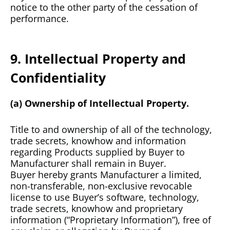
notice to the other party of the cessation of
performance.
9. Intellectual Property and
Confidentiality
(a) Ownership of Intellectual Property.
Title to and ownership of all of the technology,
trade secrets, knowhow and information
regarding Products supplied by Buyer to
Manufacturer shall remain in Buyer.
Buyer hereby grants Manufacturer a limited,
non-transferable, non-exclusive revocable
license to use Buyer’s software, technology,
trade secrets, knowhow and proprietary
information (“Proprietary Information”), free of