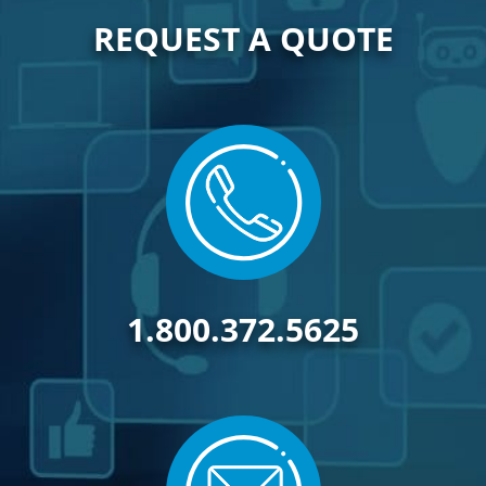
REQUEST A QUOTE
1.800.372.5625