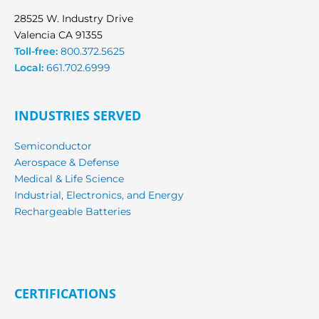
28525 W. Industry Drive
Valencia CA 91355
Toll-free:
800.372.5625
Local:
661.702.6999
INDUSTRIES SERVED
Semiconductor
Aerospace & Defense
Medical & Life Science
Industrial, Electronics, and Energy
Rechargeable Batteries
CERTIFICATIONS