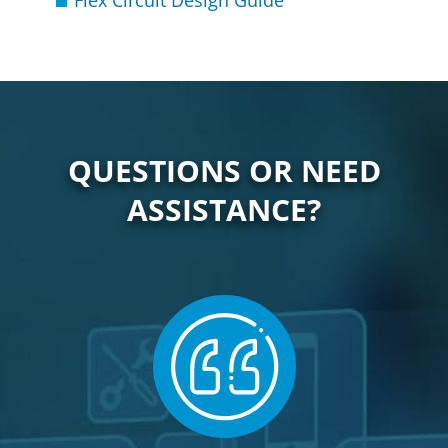
Flex Circuit Design Guide
QUESTIONS OR NEED
ASSISTANCE?