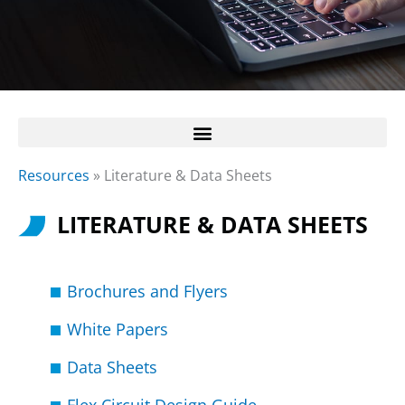
Resources
»
Literature & Data Sheets
LITERATURE & DATA SHEETS
Brochures and Flyers
White Papers
Data Sheets