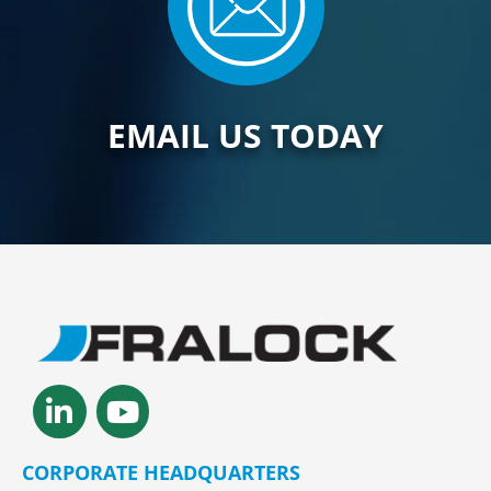
EMAIL US TODAY
Linkedin-
Youtube
in
CORPORATE HEADQUARTERS