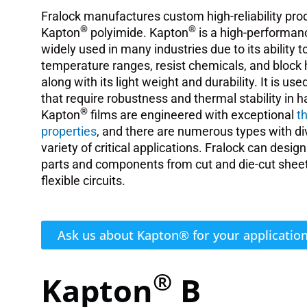
Fralock manufactures custom high-reliability pr
®
®
Kapton
polyimide. Kapton
is a high-performanc
widely used in many industries due to its ability
temperature ranges, resist chemicals, and block 
along with its light weight and durability. It is use
that require robustness and thermal stability in 
®
Kapton
films are engineered with exceptional
t
properties
, and there are numerous types with dive
variety of critical applications. Fralock can desi
parts and components from cut and die-cut shee
flexible circuits.
Ask us about Kapton® for your applicatio
®
Kapton
B