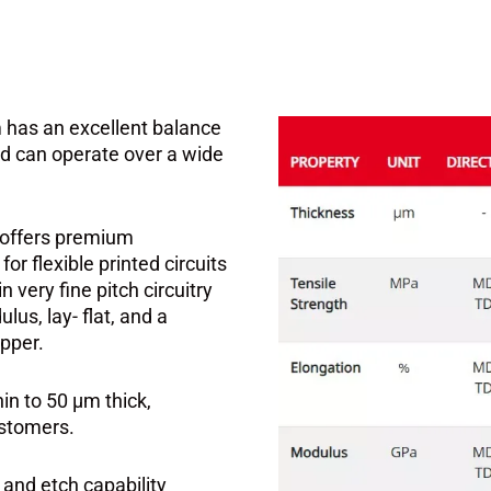
 has an excellent balance
and can operate over a wide
t offers premium
r flexible printed circuits
n very fine pitch circuitry
lus, lay- flat, and a
pper.
hin to 50 μm thick,
ustomers.
 and etch capability