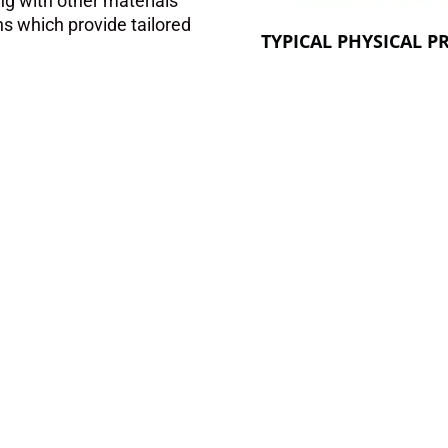
ng with other materials
ns which provide tailored
TYPICAL PHYSICAL P