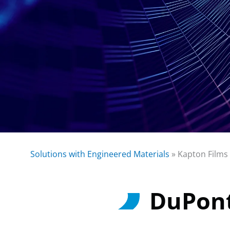
Solutions with Engineered Materials
»
Kapton Films
DuPon