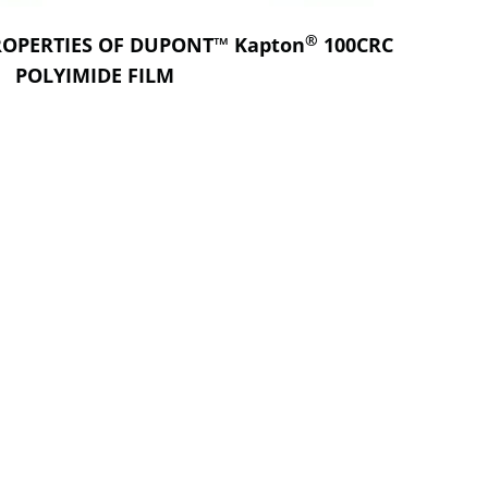
®
ROPERTIES OF DUPONT™ Kapton
100CRC
POLYIMIDE FILM