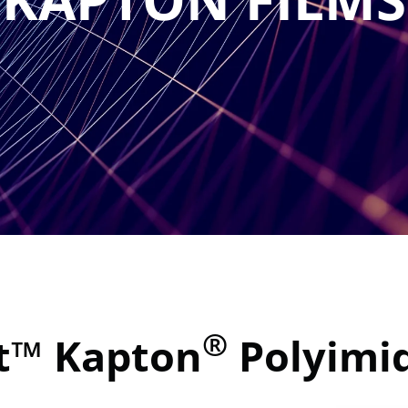
®
t™ Kapton
Polyimid