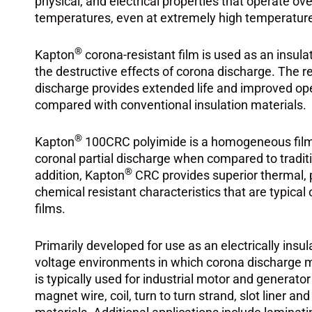
physical, and electrical properties that operate ov
temperatures, even at extremely high temperatur
®
Kapton
corona-resistant film is used as an insul
the destructive effects of corona discharge. The r
discharge provides extended life and improved ope
compared with conventional insulation materials.
®
Kapton
100CRC polyimide is a homogeneous film 
coronal partial discharge when compared to traditi
®
addition, Kapton
CRC provides superior thermal, ph
chemical resistant characteristics that are typical
films.
Primarily developed for use as an electrically insul
voltage environments in which corona discharge 
is typically used for industrial motor and generato
magnet wire, coil, turn to turn strand, slot liner an