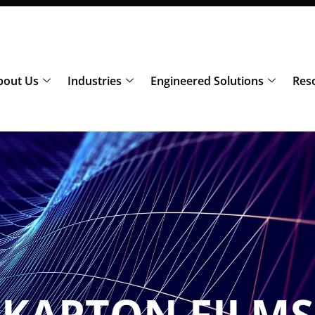
bout Us
Industries
Engineered Solutions
Res
KAPTON FILMS