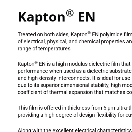
®
Kapton
EN
®
Treated on both sides, Kapton
EN polyimide film
of electrical, physical, and chemical properties 
range of temperatures.
®
Kapton
EN is a high modulus dielectric film tha
performance when used as a dielectric substrate fo
and high-density interconnects. It is ideal for use i
due to its superior dimensional stability, high modu
coefficient of thermal expansion that matches co
This film is offered in thickness from 5 μm ultra-t
providing a high degree of design flexibility for c
Along with the excellent electrical characteristics