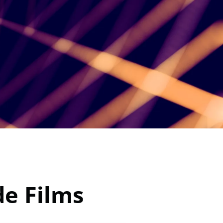
e Films