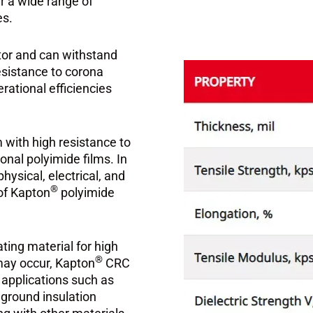
er a wide range of
es.
ator and can withstand
esistance to corona
rational efficiencies
with high resistance to
onal polyimide films. In
ysical, electrical, and
®
 of Kapton
polyimide
ating material for high
®
may occur, Kapton
CRC
r applications such as
d ground insulation