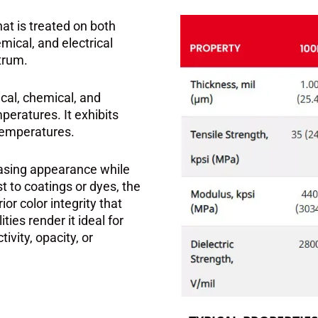
hat is treated on both
mical, and electrical
trum.
ical, chemical, and
peratures. It exhibits
 temperatures.
leasing appearance while
st to coatings or dyes, the
r color integrity that
ties render it ideal for
ivity, opacity, or