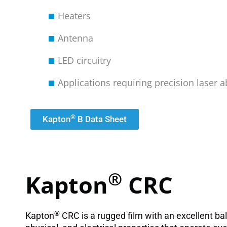
Heaters
Antenna
LED circuitry
Applications requiring precision laser a
®
Kapton
B Data Sheet
®
Kapton
CRC
®
Kapton
CRC is a rugged film with an excellent ba