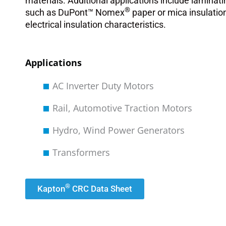
materials. Additional applications include laminati
®
such as DuPont™ Nomex
paper or mica insulatio
electrical insulation characteristics.
Applications
AC Inverter Duty Motors
Rail, Automotive Traction Motors
Hydro, Wind Power Generators
Transformers
®
Kapton
CRC Data Sheet