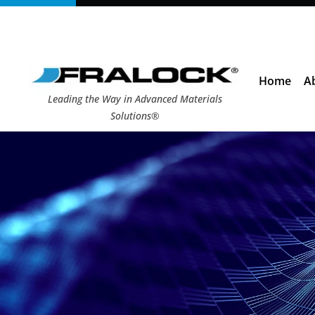
Skip
to
content
Home
A
Leading the Way in Advanced Materials
Solutions®