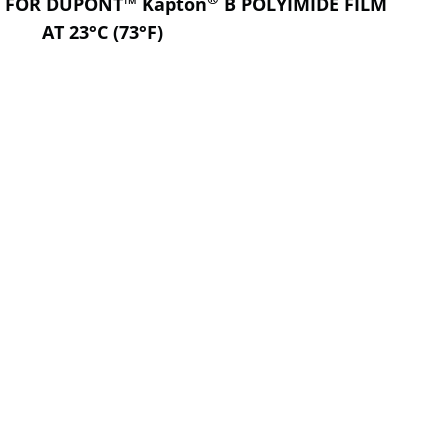
S FOR DUPONT™ Kapton
B POLYIMIDE FILM
AT 23°C (73°F)