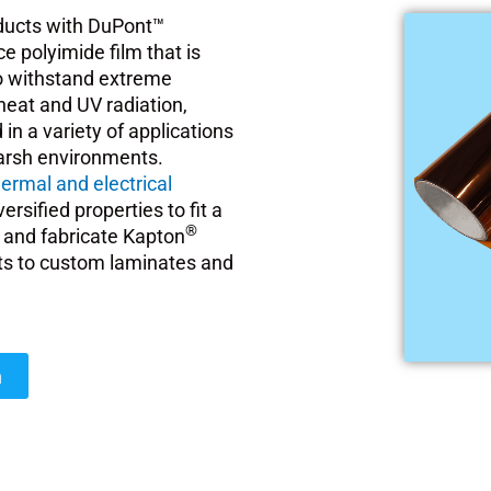
oducts with DuPont™
e polyimide film that is
 to withstand extreme
heat and UV radiation,
d in a variety of applications
harsh environments.
hermal and electrical
rsified properties to fit a
®
gn and fabricate Kapton
ts to custom laminates and
n