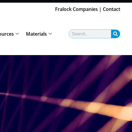
Fralock Companies
|
Contact
Search
ources
Materials