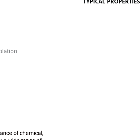
TYPICAL PROPERTIE
blation
lance of chemical,