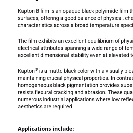
Kapton B film is an opaque black polyimide film t
surfaces, offering a good balance of physical, che
characteristics across a broad temperature spec
The film exhibits an excellent equilibrium of phys
electrical attributes spanning a wide range of tem
excellent dimensional stability even at elevated
®
Kapton
is a matte black color with a visually p
maintaining crucial physical properties. In contra
homogeneous black pigmentation provides superio
resists flexural cracking and abrasion. These quali
numerous industrial applications where low reflect
aesthetics are required.
Applications include: