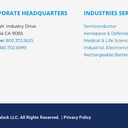
PORATE HEADQUARTERS
INDUSTRIES SE
W. Industry Drive
Semiconductor
ia CA 91355
Aerospace & Defens
ee:
800.372.5625
Medical & Life Scien
661.702.6999
Industrial, Electroni
Rechargeable Batter
lock LLC, All Rights Reserved. |
Privacy Policy