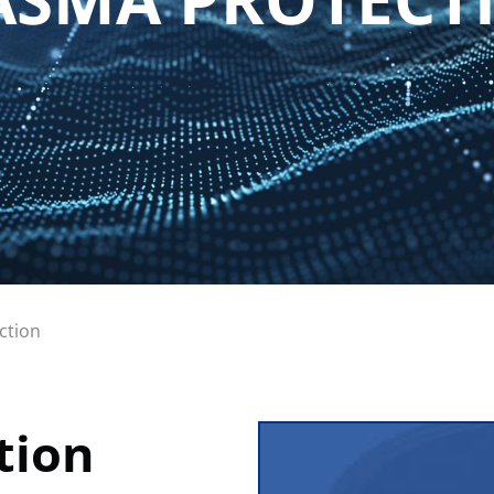
ction
tion