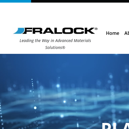
Skip
to
content
Home
A
Leading the Way in Advanced Materials
Solutions®
PL