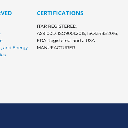
RVED
CERTIFICATIONS
ITAR REGISTERED,
e
AS9100D, ISO9001:2015, ISO13485:2016,
ce
FDA Registered, and a USA
cs, and Energy
MANUFACTURER
ies