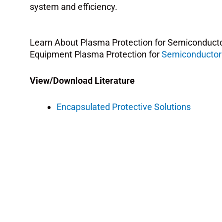
system and efficiency.
Learn About Plasma Protection for Semiconduct
Equipment Plasma Protection for
Semiconductor
View/Download Literature
Encapsulated Protective Solutions