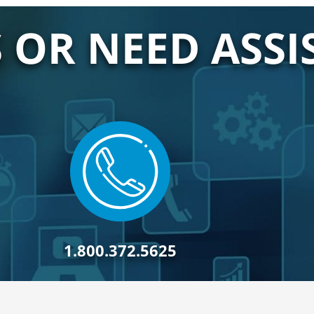
 OR NEED ASSI
1.800.372.5625