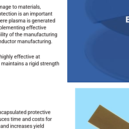
mage to materials,
Plasma is a highly ion
tection is an important
surfaces, and elect
here plasma is generated
important considerat
plementing effective
plasma is generated a
ility of the manufacturing
onductor manufacturing.
highly effective at
aintains a rigid strength
ncapsulated protective
uces time and costs for
and increases yield