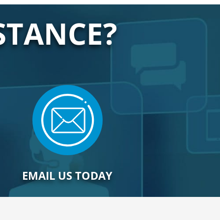
STANCE?
EMAIL US TODAY