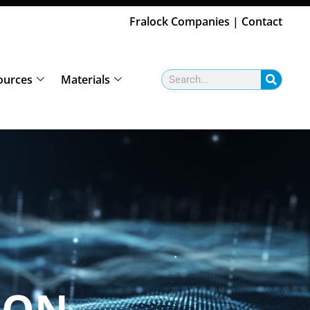
Fralock Companies
|
Contact
Search
ources
Materials
ION