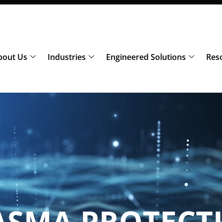
bout Us
Industries
Engineered Solutions
Res
ASMA PROTECT