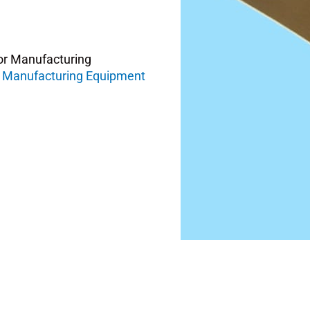
or Manufacturing
 Manufacturing Equipment