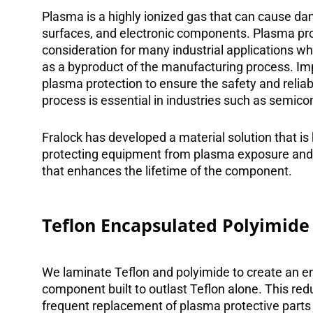
Plasma is a highly ionized gas that can cause da
surfaces, and electronic components. Plasma pro
consideration for many industrial applications w
as a byproduct of the manufacturing process. Im
plasma protection to ensure the safety and reliab
process is essential in industries such as semic
Fralock has developed a material solution that is 
protecting equipment from plasma exposure and m
that enhances the lifetime of the component.
Teflon Encapsulated Polyimide
We laminate Teflon and polyimide to create an e
component built to outlast Teflon alone. This red
frequent replacement of plasma protective parts 