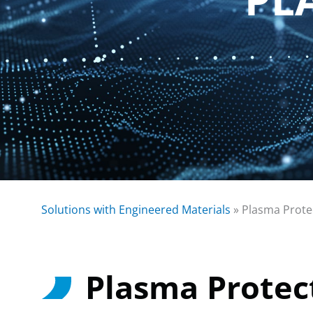
Solutions with Engineered Materials
»
Plasma Prote
Plasma Protec