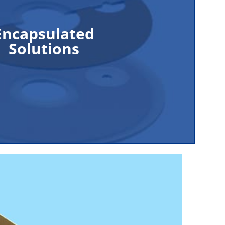
ized gas that can cause damage to materials,
Encapsulated
ronic components. Plasma protection is an
Solutions
ion for many industrial applications where
s a byproduct of the manufacturing process.
Read More