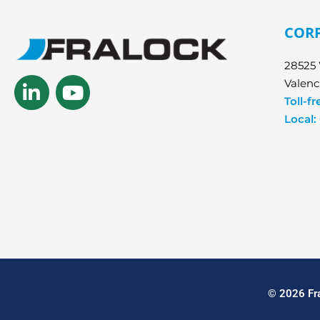
COR
28525 
Linkedin-
Youtube
Valenc
in
Toll-fr
Local:
© 2026 Fra