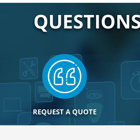
QUESTIONS
REQUEST A QUOTE