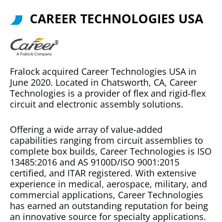
CAREER TECHNOLOGIES USA
Fralock acquired Career Technologies USA in
June 2020. Located in Chatsworth, CA, Career
Technologies is a provider of flex and rigid-flex
circuit and electronic assembly solutions.
Offering a wide array of value-added
capabilities ranging from circuit assemblies to
complete box builds, Career Technologies is ISO
13485:2016 and AS 9100D/ISO 9001:2015
certified, and ITAR registered. With extensive
experience in medical, aerospace, military, and
commercial applications, Career Technologies
has earned an outstanding reputation for being
an innovative source for specialty applications.