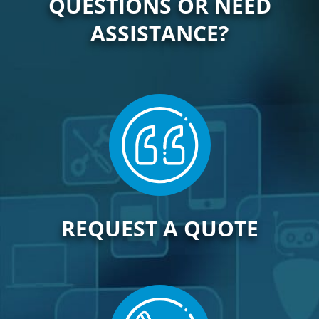
QUESTIONS OR NEED
ASSISTANCE?
REQUEST A QUOTE