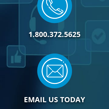
1.800.372.5625
EMAIL US TODAY