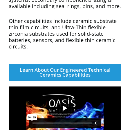
available including seal rings, pins, and more.
Other capabilities include ceramic substrate
thin film circuits, and Ultra-Thin flexible
zirconia substrates used for solid-state
batteries, sensors, and flexible thin ceramic
circuits.
Learn About Our Engineered Technical
Ceramics Capabilities