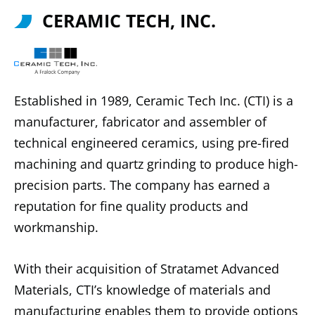
CERAMIC TECH, INC.
Established in 1989, Ceramic Tech Inc. (CTI) is a
manufacturer, fabricator and assembler of
technical engineered ceramics, using pre-fired
machining and quartz grinding to produce high-
precision parts. The company has earned a
reputation for fine quality products and
workmanship.
With their acquisition of Stratamet Advanced
Materials, CTI’s knowledge of materials and
manufacturing enables them to provide options