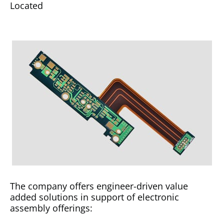
Located
The company offers engineer-driven value
added solutions in support of electronic
assembly offerings: