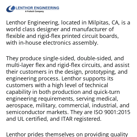
Lenthor Engineering, located in Milpitas, CA, is a
world class designer and manufacturer of
flexible and rigid-flex printed circuit boards,
with in-house electronics assembly.
They produce single-sided, double-sided, and
multi-layer flex and rigid-flex circuits, and assist
their customers in the design, prototyping, and
engineering process. Lenthor supports its
customers with a high level of technical
capability in both production and quick-turn
engineering requirements, serving medical,
aerospace, military, commercial, industrial, and
semiconductor markets.
They are ISO 9001:2015
and UL certified, and ITAR registered.
Lenthor prides themselves on providing quality