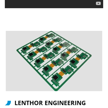
LENTHOR ENGINEERING