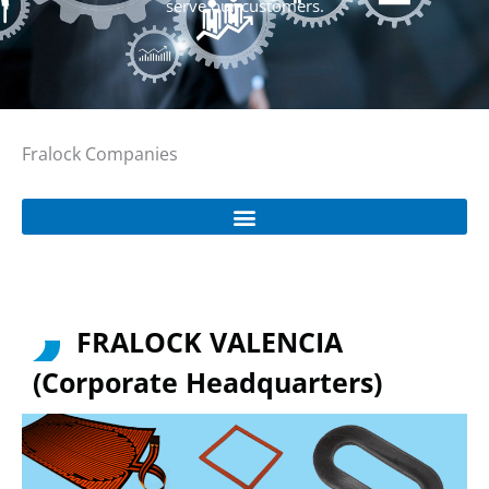
serve our customers.
Fralock Companies
FRALOCK VALENCIA
(Corporate Headquarters)