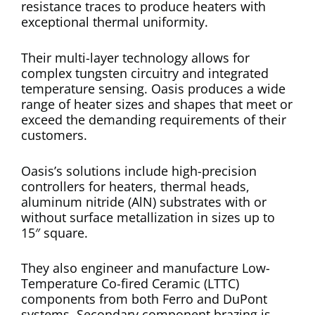
resistance traces to produce heaters with
exceptional thermal uniformity.
Their multi-layer technology allows for
complex tungsten circuitry and integrated
temperature sensing. Oasis produces a wide
range of heater sizes and shapes that meet or
exceed the demanding requirements of their
customers.
Oasis’s solutions include high-precision
controllers for heaters, thermal heads,
aluminum nitride (AlN) substrates with or
without surface metallization in sizes up to
15″ square.
They also engineer and manufacture Low-
Temperature Co-fired Ceramic (LTTC)
components from both Ferro and DuPont
systems. Secondary component brazing is