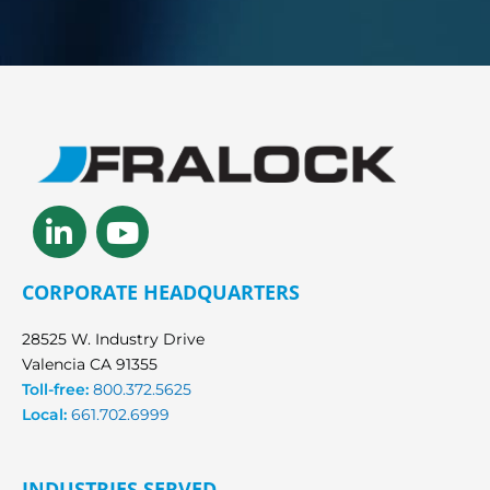
Linkedin-
Youtube
in
CORPORATE HEADQUARTERS
28525 W. Industry Drive
Valencia CA 91355
Toll-free:
800.372.5625
Local:
661.702.6999
INDUSTRIES SERVED