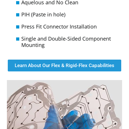
Aquelous and No Clean
PIH (Paste in hole)
Press Fit Connector Installation
Single and Double-Sided Component
Mounting
Learn About Our Flex & Rigid-Flex Capabilities