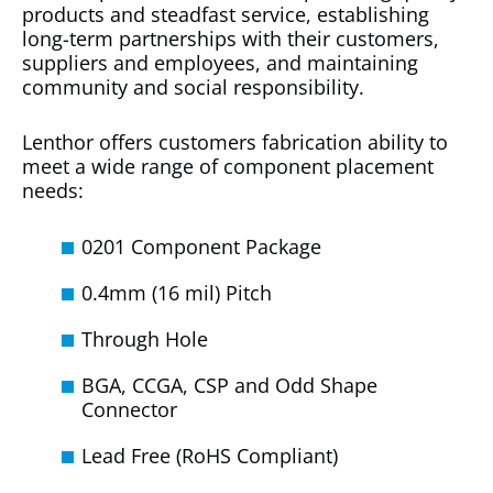
products and steadfast service, establishing
long-term partnerships with their customers,
suppliers and employees, and maintaining
community and social responsibility.
Lenthor offers customers fabrication ability to
meet a wide range of component placement
needs:
0201 Component Package
0.4mm (16 mil) Pitch
Through Hole
BGA, CCGA, CSP and Odd Shape
Connector
Lead Free (RoHS Compliant)