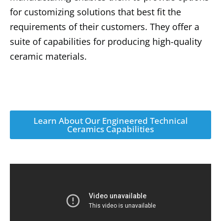
for customizing solutions that best fit the
requirements of their customers. They offer a
suite of capabilities for producing high-quality
ceramic materials.
Learn About Our Engineered Technical
Ceramics Capabilities