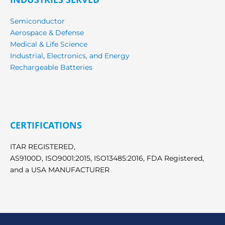
Semiconductor
Aerospace & Defense
Medical & Life Science
Industrial, Electronics, and Energy
Rechargeable Batteries
CERTIFICATIONS
ITAR REGISTERED,
AS9100D, ISO9001:2015, ISO13485:2016, FDA Registered,
and a USA MANUFACTURER