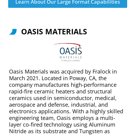
Learn About Our Large Format Capabilities
OASIS MATERIALS
Oasis Materials was acquired by Fralock in
March 2021. Located in Poway, CA, the
company manufactures high-performance
rapid-fire ceramic heaters and structural
ceramics used in semiconductor, medical,
aerospace and defense, industrial, and
electronics applications. With a highly skilled
engineering team, Oasis employs a multi-
layer co-fired technology using Aluminum
Nitride as its substrate and Tungsten as