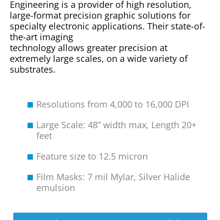
Engineering is a provider of high resolution,
large-format precision graphic solutions for
specialty electronic applications. Their state-of-
the-art imaging
technology allows greater precision at
extremely large scales, on a wide variety of
substrates.
Resolutions from 4,000 to 16,000 DPI
Large Scale: 48” width max, Length 20+
feet
Feature size to 12.5 micron
Film Masks: 7 mil Mylar, Silver Halide
emulsion