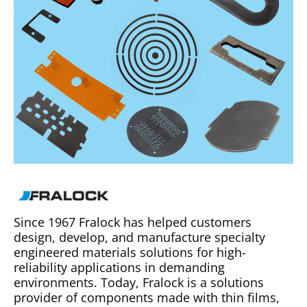
Since 1967 Fralock has helped customers
design, develop, and manufacture specialty
engineered materials solutions for high-
reliability applications in demanding
environments. Today, Fralock is a solutions
provider of components made with thin films,