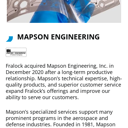
MAPSON ENGINEERING
Fralock acquired Mapson Engineering, Inc. in
December 2020 after a long-term productive
relationship. Mapson’s technical expertise, high-
quality products, and superior customer service
expand Fralock’s offerings and improve our
ability to serve our customers.
Mapson’s specialized services support many
prominent programs in the aerospace and
defense industries. Founded in 1981, Mapson