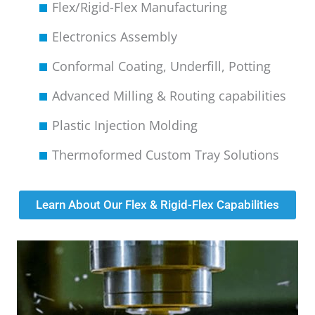
Flex/Rigid-Flex Manufacturing
Electronics Assembly
Conformal Coating, Underfill, Potting
Advanced Milling & Routing capabilities
Plastic Injection Molding
Thermoformed Custom Tray Solutions
Learn About Our Flex & Rigid-Flex Capabilities