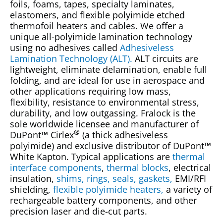
foils, foams, tapes, specialty laminates,
elastomers, and flexible polyimide etched
thermofoil heaters and cables. We offer a
unique all-polyimide lamination technology
using no adhesives called
Adhesiveless
Lamination Technology (ALT).
ALT circuits are
lightweight, eliminate delamination, enable full
folding, and are ideal for use in aerospace and
other applications requiring low mass,
flexibility, resistance to environmental stress,
durability, and low outgassing. Fralock is the
sole worldwide licensee and manufacturer of
®
DuPont
™
Cirlex
(a thick adhesiveless
polyimide) and exclusive distributor of DuPont
™
White Kapton. Typical applications are
thermal
interface components
,
thermal blocks
, electrical
insulation,
shims, rings, seals, gaskets,
EMI/RFI
shielding,
flexible polyimide heaters,
a variety of
rechargeable battery components, and other
precision laser and die-cut parts.