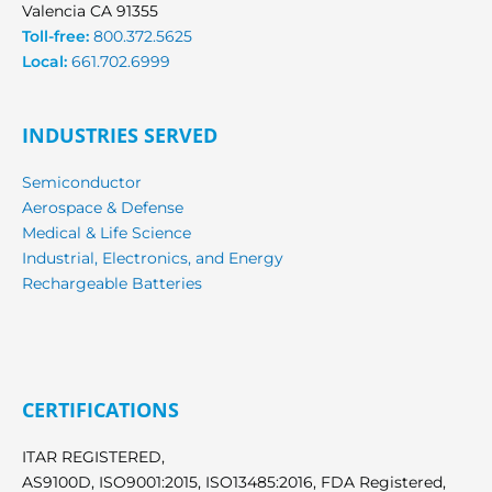
Valencia CA 91355
Toll-free:
800.372.5625
Local:
661.702.6999
INDUSTRIES SERVED
Semiconductor
Aerospace & Defense
Medical & Life Science
Industrial, Electronics, and Energy
Rechargeable Batteries
CERTIFICATIONS
ITAR REGISTERED,
AS9100D, ISO9001:2015, ISO13485:2016, FDA Registered,