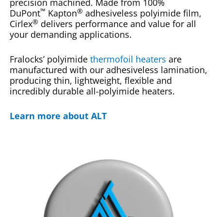
precision machined. Made from 100%
™
®
DuPont
Kapton
adhesiveless polyimide film,
®
Cirlex
delivers performance and value for all
your demanding applications.
Fralocks’ polyimide
thermofoil heaters
are
manufactured with our adhesiveless lamination,
producing thin, lightweight, flexible and
incredibly durable all-polyimide heaters.
Learn more about ALT