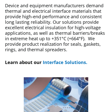
Device and equipment manufacturers demand
thermal and electrical interface materials that
provide high-end performance and consistent
long lasting reliability. Our solutions provide
excellent electrical insulation for high-voltage
applications, as well as thermal barriers/breaks
in extreme heat up to +351°C (+664°F). We
provide product realization for seals, gaskets,
rings, and thermal spreaders.
Learn about our
Interface Solutions.