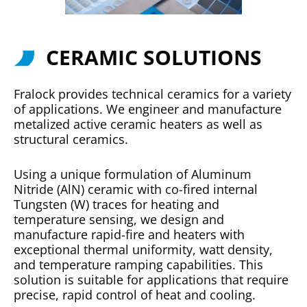
CERAMIC SOLUTIONS
Fralock provides technical ceramics for a variety
of applications. We engineer and manufacture
metalized active ceramic heaters as well as
structural ceramics.
Using a unique formulation of Aluminum
Nitride (AlN) ceramic with co-fired internal
Tungsten (W) traces for heating and
temperature sensing, we design and
manufacture rapid-fire and heaters with
exceptional thermal uniformity, watt density,
and temperature ramping capabilities. This
solution is suitable for applications that require
precise, rapid control of heat and cooling.