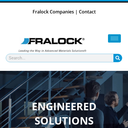
Skip
to
Fralock Companies
|
Contact
content
Leading the Way in Advanced Materials Solutions®
Search
ENGINEERED
SOLUTIONS