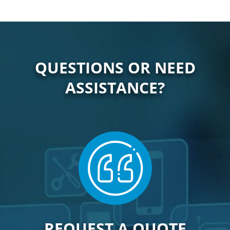
QUESTIONS OR NEED
ASSISTANCE?
REQUEST A QUOTE