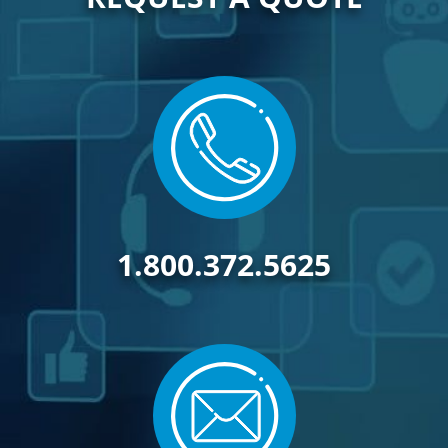
1.800.372.5625