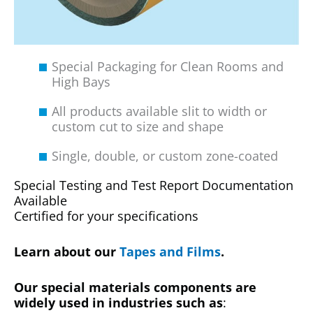
Special Packaging for Clean Rooms and
High Bays
All products available slit to width or
custom cut to size and shape
Single, double, or custom zone-coated
Special Testing and Test Report Documentation
Available
Certified for your specifications
Learn about our
Tapes and Films
.
Our special materials components are
widely used in industries such as
: