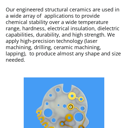
Our engineered structural ceramics are used in
a wide array of applications to provide
chemical stability over a wide temperature
range, hardness, electrical insulation, dielectric
capabilities, durability, and high strength. We
apply high-precision technology (laser
machining, drilling, ceramic machining,
lapping), to produce almost any shape and size
needed.