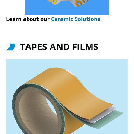
Learn about our
Ceramic Solutions
.
TAPES AND FILMS