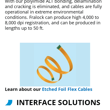
With our polyimide ALT bonding, delamination
and cracking is eliminated, and cables are fully
operational in extreme environmental
conditions. Fralock can produce high 4,000 to
8,000 dpi registration, and can be produced in
lengths up to 50 ft.
Learn about our
Etched Foil Flex Cables
INTERFACE SOLUTIONS