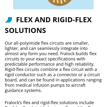
FLEX AND RIGID-FLEX
SOLUTIONS
Our all-polyimide flex circuits are smaller,
lighter, and can seamlessly integrate into
almost any form you need. Fralock builds flex
circuits to your exact specifications with
predictable performance and high reliability.
Rigid-flex circuits combine a flex circuit with a
rigid conductor such as a connector or a circuit
board, and can be found in applications ranging
from medical infusion pumps to aircraft
guidance systems.
Fralock’s flex and rigid-flex solutions include