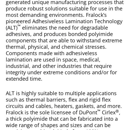
generated unique manufacturing processes that
produce robust solutions suitable for use in the
most demanding environments. Fralock’s
pioneered
Adhesiveless Lamination Technology
™
(ALT)
eliminates the need for degradable
adhesives, and produces bonded polyimide
components that are able to withstand extreme
thermal, physical, and chemical stresses.
Components made with adhesiveless
lamination are used in space, medical,
industrial, and other industries that require
integrity under extreme conditions and/or for
extended time.
ALT is highly suitable to multiple applications
such as thermal barriers, flex and rigid flex
circuits and cables, heaters, gaskets, and more.
™
®
Fralock is the sole licensee of DuPont
Cirlex
,
a thick polyimide that can be fabricated into a
wide range of shapes and sizes and can be