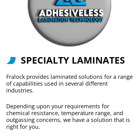
SPECIALTY LAMINATES
Fralock provides laminated solutions for a range
of capabilities used in several different
industries.
Depending upon your requirements for
chemical resistance, temperature range, and
outgassing concerns, we have a solution that is
right for you.