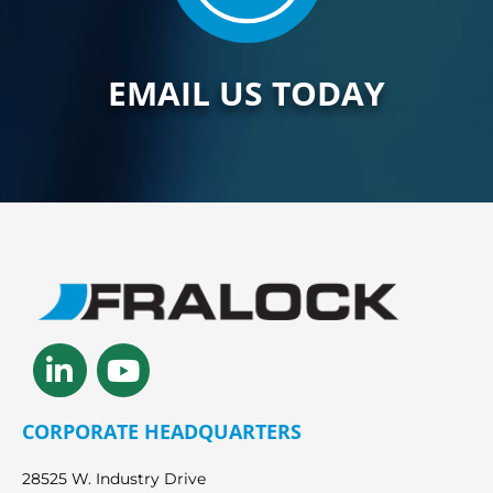
EMAIL US TODAY
Linkedin-
Youtube
in
CORPORATE HEADQUARTERS
28525 W. Industry Drive