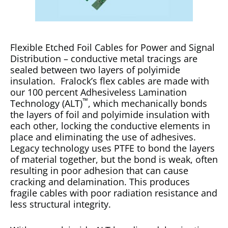
Flexible Etched Foil Cables for Power and Signal
Distribution – conductive metal tracings are
sealed between two layers of polyimide
insulation. Fralock’s flex cables are made with
our 100 percent Adhesiveless Lamination
™
Technology (ALT)
, which mechanically bonds
the layers of foil and polyimide insulation with
each other, locking the conductive elements in
place and eliminating the use of adhesives.
Legacy technology uses PTFE to bond the layers
of material together, but the bond is weak, often
resulting in poor adhesion that can cause
cracking and delamination. This produces
fragile cables with poor radiation resistance and
less structural integrity.