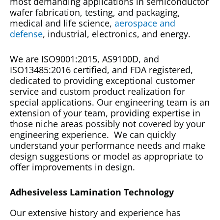
most demanding applications in semiconductor
wafer fabrication, testing, and packaging,
medical and life science,
aerospace and
defense
, industrial, electronics, and energy.
We are ISO9001:2015, AS9100D, and
ISO13485:2016 certified, and FDA registered,
dedicated to providing exceptional customer
service and custom product realization for
special applications. Our engineering team is an
extension of your team, providing expertise in
those niche areas possibly not covered by your
engineering experience. We can quickly
understand your performance needs and make
design suggestions or model as appropriate to
offer improvements in design.
Adhesiveless Lamination Technology
Our extensive history and experience has