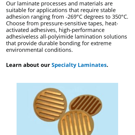
Our laminate processes and materials are
suitable for applications that require stable
adhesion ranging from -269°C degrees to 350°C.
Choose from pressure-sensitive tapes, heat-
activated adhesives, high-performance
adhesiveless all-polyimide lamination solutions
that provide durable bonding for extreme
environmental conditions.
Learn about our
Specialty Laminates
.