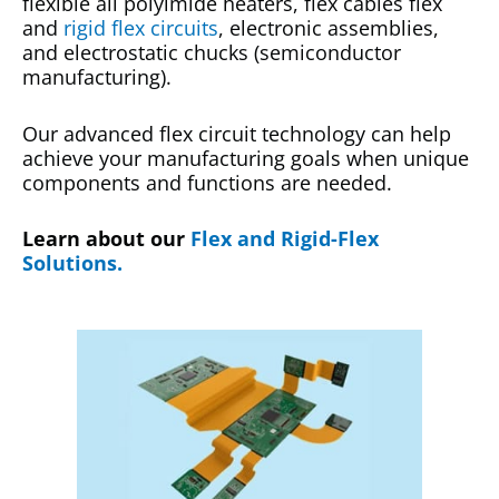
flexible all polyimide heaters, flex cables flex
and
rigid flex circuits
, electronic assemblies,
and electrostatic chucks (semiconductor
manufacturing).
Our advanced flex circuit technology can help
achieve your manufacturing goals when unique
components and functions are needed.
Learn about our
Flex and Rigid-Flex
Solutions.