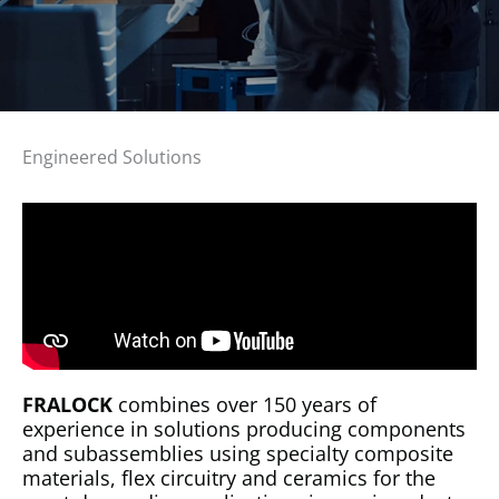
Engineered Solutions
FRALOCK
combines over 150 years of
experience in solutions producing components
and subassemblies using specialty composite
materials, flex circuitry and ceramics for the