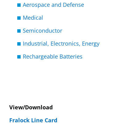
Aerospace and Defense
Medical
Semiconductor
Industrial, Electronics, Energy
Rechargeable Batteries
View/Download
Fralock Line Card