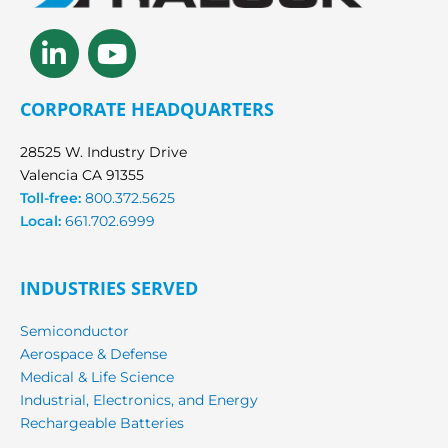
Linkedin-
Youtube
in
CORPORATE HEADQUARTERS
28525 W. Industry Drive
Valencia CA 91355
Toll-free:
800.372.5625
Local:
661.702.6999
INDUSTRIES SERVED
Semiconductor
Aerospace & Defense
Medical & Life Science
Industrial, Electronics, and Energy
Rechargeable Batteries