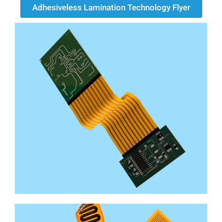
Adhesiveless Lamination Technology Flyer