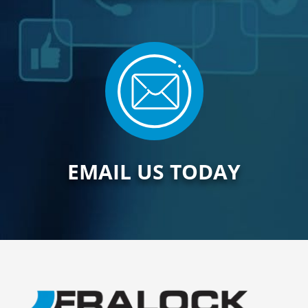
EMAIL US TODAY