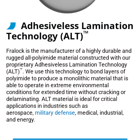
Adhesiveless Lamination
™
Technology (ALT)
Fralock is the manufacturer of a highly durable and
rugged all-polyimide material constructed with our
proprietary Adhesiveless Lamination Technology
™
(ALT)
. We use this technology to bond layers of
polyimide to produce a monolithic material that is
able to operate in extreme environmental
conditions for extended time without cracking or
delaminating. ALT material is ideal for critical
applications in industries such as
aerospace,
military defense
, medical, industrial,
and energy.