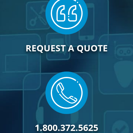
REQUEST A QUOTE
1.800.372.5625