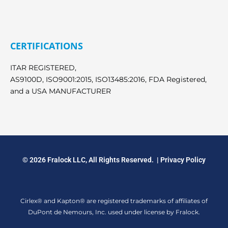
CERTIFICATIONS
ITAR REGISTERED,
AS9100D, ISO9001:2015, ISO13485:2016, FDA Registered,
and a USA MANUFACTURER
© 2026 Fralock LLC, All Rights Reserved. |
Privacy Policy
Cirlex® and Kapton® are registered trademarks of affiliates of
DuPont de Nemours, Inc. used under license by Fralock.