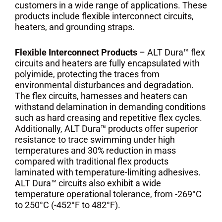
customers in a wide range of applications. These
products include flexible interconnect circuits,
heaters, and grounding straps.
Flexible Interconnect Products
– ALT Dura™ flex
circuits and heaters are fully encapsulated with
polyimide, protecting the traces from
environmental disturbances and degradation.
The flex circuits, harnesses and heaters can
withstand delamination in demanding conditions
such as hard creasing and repetitive flex cycles.
Additionally, ALT Dura™ products offer superior
resistance to trace swimming under high
temperatures and 30% reduction in mass
compared with traditional flex products
laminated with temperature-limiting adhesives.
ALT Dura™ circuits also exhibit a wide
temperature operational tolerance, from -269°C
to 250°C (-452°F to 482°F).