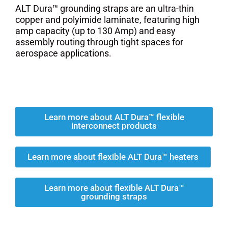
ALT Dura™ grounding straps are an ultra-thin
copper and polyimide laminate, featuring high
amp capacity (up to 130 Amp) and easy
assembly routing through tight spaces for
aerospace applications.
Learn more about ALT Dura™ flexible
interconnect products
Learn more about flexible ALT Dura™ heaters
Learn more about flexible ALT Dura™
grounding straps