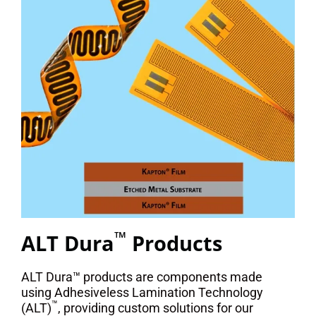
™
ALT Dura
Products
ALT Dura™ products are components made
using Adhesiveless Lamination Technology
™
(ALT)
, providing custom solutions for our