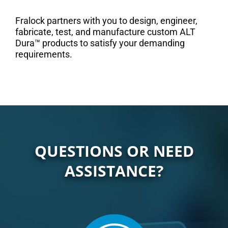
Fralock partners with you to design, engineer,
fabricate, test, and manufacture custom ALT
Dura™ products to satisfy your demanding
requirements.
QUESTIONS OR NEED
ASSISTANCE?