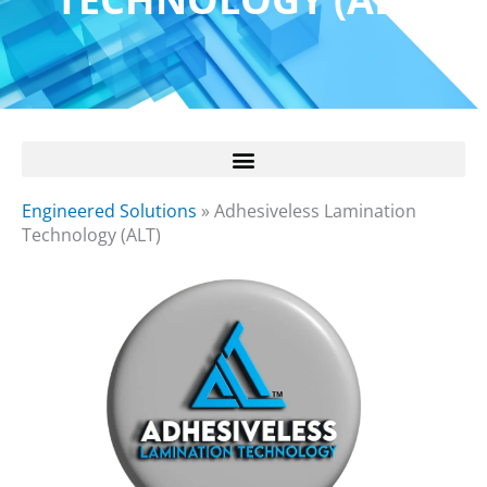
Engineered Solutions
»
Adhesiveless Lamination
Technology (ALT)