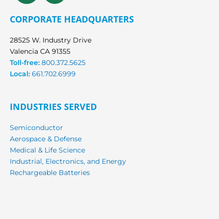
CORPORATE HEADQUARTERS
28525 W. Industry Drive
Valencia CA 91355
Toll-free:
800.372.5625
Local:
661.702.6999
INDUSTRIES SERVED
Semiconductor
Aerospace & Defense
Medical & Life Science
Industrial, Electronics, and Energy
Rechargeable Batteries