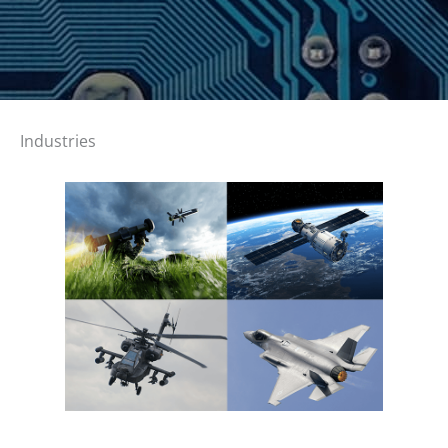
Industries