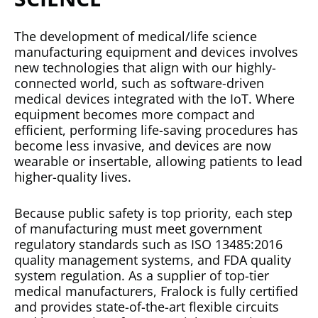
The development of medical/life science
manufacturing equipment and devices involves
new technologies that align with our highly-
connected world, such as software-driven
medical devices integrated with the IoT. Where
equipment becomes more compact and
efficient, performing life-saving procedures has
become less invasive, and devices are now
wearable or insertable, allowing patients to lead
higher-quality lives.
Because public safety is top priority, each step
of manufacturing must meet government
regulatory standards such as ISO 13485:2016
quality management systems, and FDA quality
system regulation. As a supplier of top-tier
medical manufacturers, Fralock is fully certified
and provides state-of-the-art flexible circuits