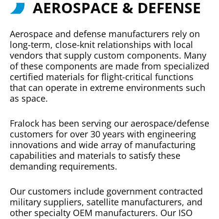
AEROSPACE & DEFENSE
Aerospace and defense manufacturers rely on
long-term, close-knit relationships with local
vendors that supply custom components. Many
of these components are made from specialized
certified materials for flight-critical functions
that can operate in extreme environments such
as space.
Fralock has been serving our aerospace/defense
customers for over 30 years with engineering
innovations and wide array of manufacturing
capabilities and materials to satisfy these
demanding requirements.
Our customers include government contracted
military suppliers, satellite manufacturers, and
other specialty OEM manufacturers. Our ISO