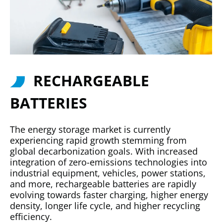
RECHARGEABLE
BATTERIES
The energy storage market is currently
experiencing rapid growth stemming from
global decarbonization goals. With increased
integration of zero-emissions technologies into
industrial equipment, vehicles, power stations,
and more, rechargeable batteries are rapidly
evolving towards faster charging, higher energy
density, longer life cycle, and higher recycling
efficiency.