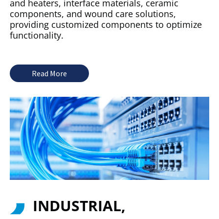
and heaters, interface materials, ceramic
components, and wound care solutions,
providing customized components to optimize
functionality.
Read More
INDUSTRIAL,