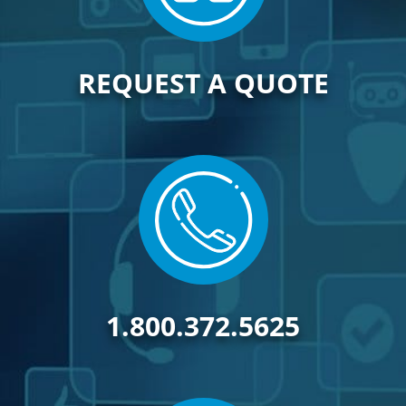
REQUEST A QUOTE
1.800.372.5625