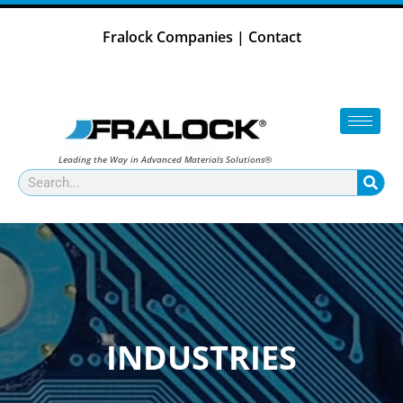
Skip
to
Fralock Companies
|
Contact
content
Leading the Way in Advanced Materials Solutions®
Search
INDUSTRIES