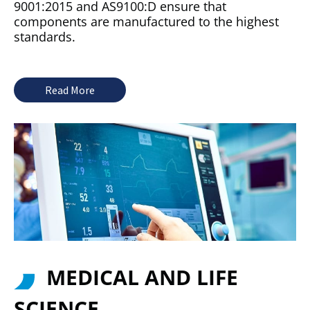
9001:2015 and AS9100:D ensure that
components are manufactured to the highest
standards.
Read More
MEDICAL AND LIFE
SCIENCE