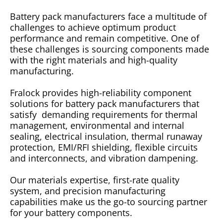
Battery pack manufacturers face a multitude of
challenges to achieve optimum product
performance and remain competitive. One of
these challenges is sourcing components made
with the right materials and high-quality
manufacturing.
Fralock provides high-reliability component
solutions for battery pack manufacturers that
satisfy demanding requirements for thermal
management, environmental and internal
sealing, electrical insulation, thermal runaway
protection, EMI/RFI shielding, flexible circuits
and interconnects, and vibration dampening.
Our materials expertise, first-rate quality
system, and precision manufacturing
capabilities make us the go-to sourcing partner
for your battery components.