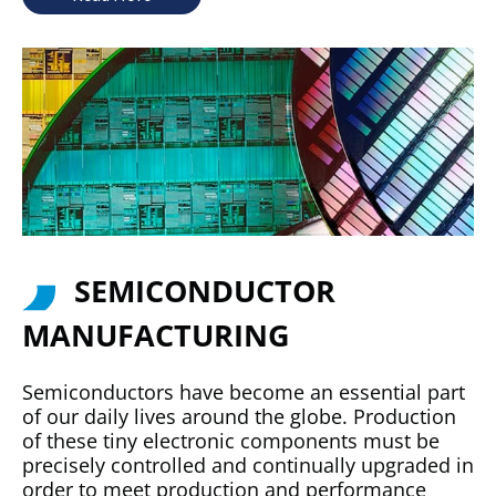
SEMICONDUCTOR
MANUFACTURING
Semiconductors have become an essential part
of our daily lives around the globe. Production
of these tiny electronic components must be
precisely controlled and continually upgraded in
order to meet production and performance