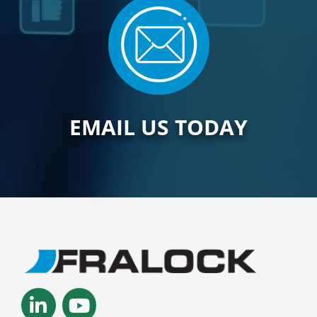
EMAIL US TODAY
Linkedin-
Youtube
in