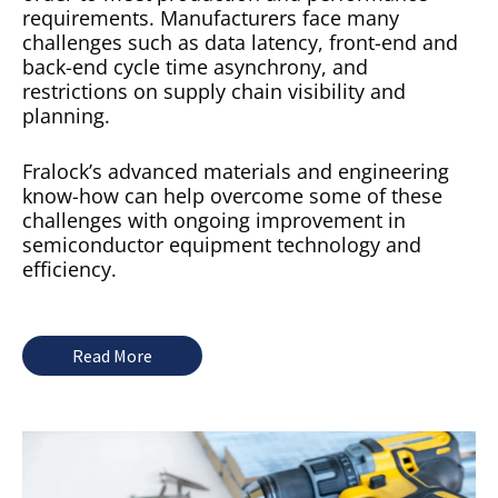
requirements. Manufacturers face many
challenges such as data latency, front-end and
back-end cycle time asynchrony, and
restrictions on supply chain visibility and
planning.
Fralock’s advanced materials and engineering
know-how can help overcome some of these
challenges with ongoing improvement in
semiconductor equipment technology and
efficiency.
Read More