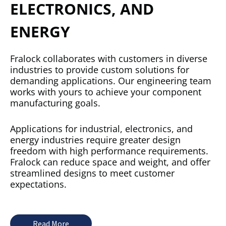
ELECTRONICS, AND
ENERGY
Fralock collaborates with customers in diverse
industries to provide custom solutions for
demanding applications. Our engineering team
works with yours to achieve your component
manufacturing goals.
Applications for industrial, electronics, and
energy industries require greater design
freedom with high performance requirements.
Fralock can reduce space and weight, and offer
streamlined designs to meet customer
expectations.
Read More