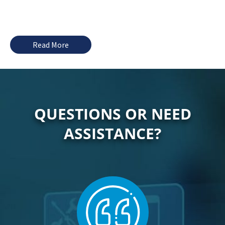
Read More
QUESTIONS OR NEED
ASSISTANCE?