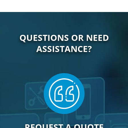
QUESTIONS OR NEED
ASSISTANCE?
REQUEST A QUOTE