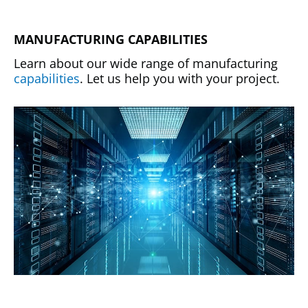
MANUFACTURING CAPABILITIES
Learn about our wide range of manufacturing
capabilities
. Let us help you with your project.