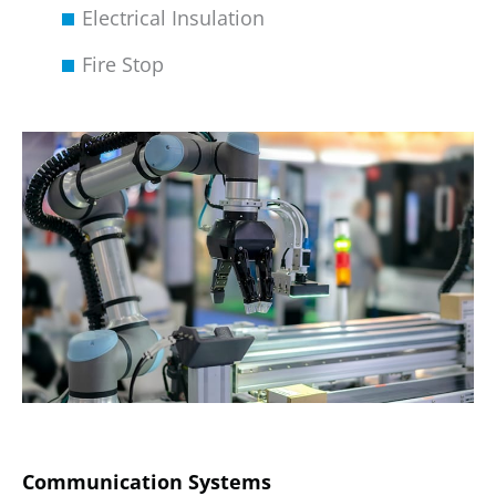
Electrical Insulation
Fire Stop
Communication Systems