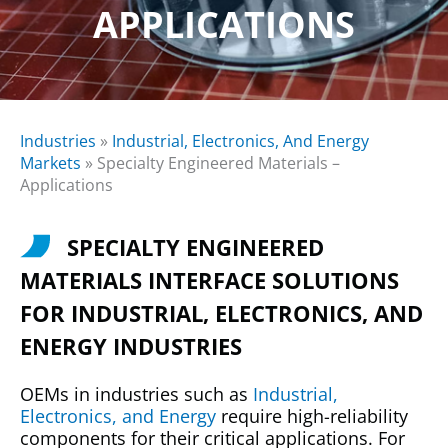
APPLICATIONS
Industries
»
Industrial, Electronics, And Energy
Markets
»
Specialty Engineered Materials –
Applications
SPECIALTY ENGINEERED
MATERIALS INTERFACE SOLUTIONS
FOR INDUSTRIAL, ELECTRONICS, AND
ENERGY INDUSTRIES
OEMs in industries such as
Industrial,
Electronics, and Energy
require high-reliability
components for their critical applications. For