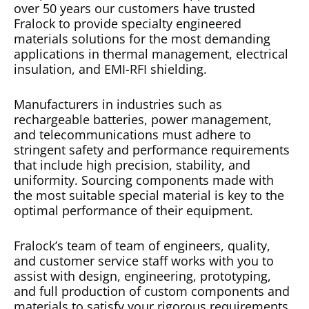
over 50 years our customers have trusted
Fralock to provide specialty engineered
materials solutions for the most demanding
applications in thermal management, electrical
insulation, and EMI-RFI shielding.
Manufacturers in industries such as
rechargeable batteries, power management,
and telecommunications must adhere to
stringent safety and performance requirements
that include high precision, stability, and
uniformity. Sourcing components made with
the most suitable special material is key to the
optimal performance of their equipment.
Fralock’s team of team of engineers, quality,
and customer service staff works with you to
assist with design, engineering, prototyping,
and full production of custom components and
materials to satisfy your rigorous requirements.