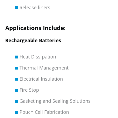
Release liners
Applications Include:
Rechargeable Batteries
Heat Dissipation
Thermal Management
Electrical Insulation
Fire Stop
Gasketing and Sealing Solutions
Pouch Cell Fabrication