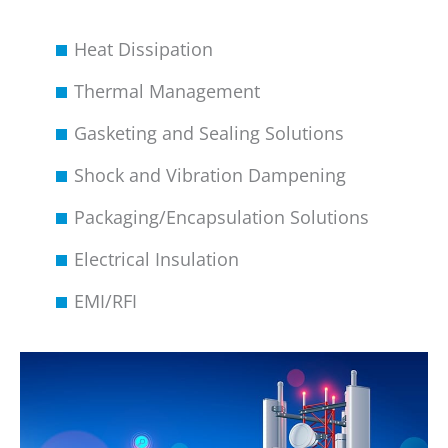
Heat Dissipation
Thermal Management
Gasketing and Sealing Solutions
Shock and Vibration Dampening
Packaging/Encapsulation Solutions
Electrical Insulation
EMI/RFI