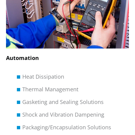
Automation
Heat Dissipation
Thermal Management
Gasketing and Sealing Solutions
Shock and Vibration Dampening
Packaging/Encapsulation Solutions