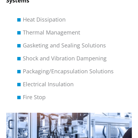
Systems
Heat Dissipation
Thermal Management
Gasketing and Sealing Solutions
Shock and Vibration Dampening
Packaging/Encapsulation Solutions
Electrical Insulation
Fire Stop