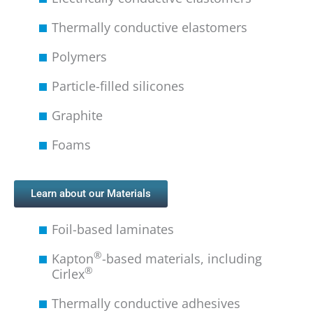
Thermally conductive elastomers
Polymers
Particle-filled silicones
Graphite
Foams
Learn about our Materials
Foil-based laminates
®
Kapton
-based materials, including
®
Cirlex
Thermally conductive adhesives