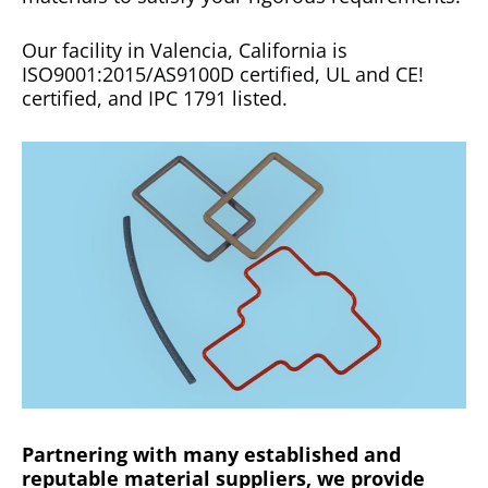
Our facility in Valencia, California is
ISO9001:2015/AS9100D certified, UL and CE!
certified, and IPC 1791 listed.
Partnering with many established and
reputable material suppliers, we provide