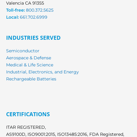
Valencia CA 91355
Toll-free:
800.372.5625
Local:
661.702.6999
INDUSTRIES SERVED
Semiconductor
Aerospace & Defense
Medical & Life Science
Industrial, Electronics, and Energy
Rechargeable Batteries
CERTIFICATIONS
ITAR REGISTERED,
AS9100D, ISO9001:2015, ISO13485:2016, FDA Registered,