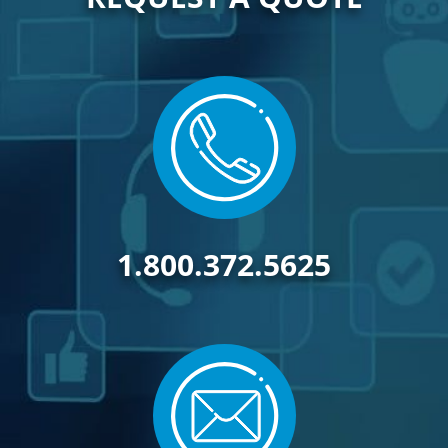
1.800.372.5625