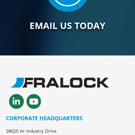
EMAIL US TODAY
Linkedin-
Youtube
in
CORPORATE HEADQUARTERS
28525 W. Industry Drive