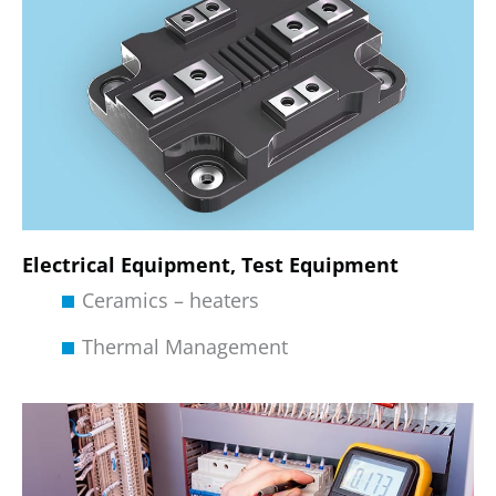
Electrical Equipment, Test Equipment
Ceramics – heaters
Thermal Management