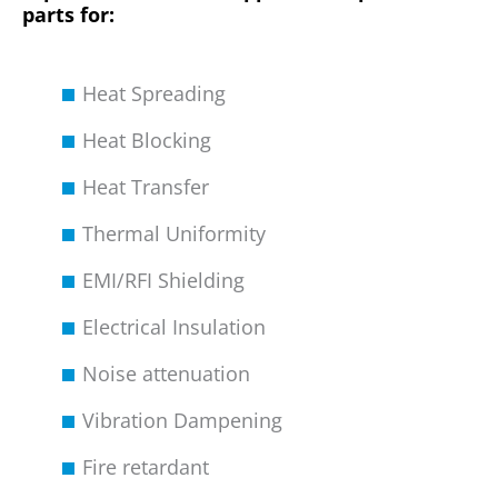
parts for:
Heat Spreading
Heat Blocking
Heat Transfer
Thermal Uniformity
EMI/RFI Shielding
Electrical Insulation
Noise attenuation
Vibration Dampening
Fire retardant