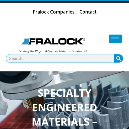
Skip
to
Fralock Companies
|
Contact
content
Leading the Way in Advanced Materials Solutions®
Search
SPECIALTY
ENGINEERED
MATERIALS –