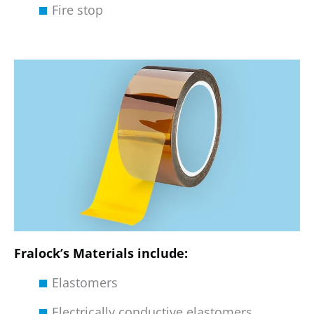
Fire stop
Fralock’s Materials include:
Elastomers
Electrically conductive elastomers