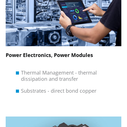
Power Electronics, Power Modules
Thermal Management - thermal
dissipation and transfer
Substrates - direct bond copper