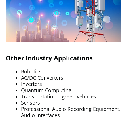
Other Industry Applications
Robotics
AC/DC Converters
Inverters
Quantum Computing
Transportation – green vehicles
Sensors
Professional Audio Recording Equipment,
Audio Interfaces