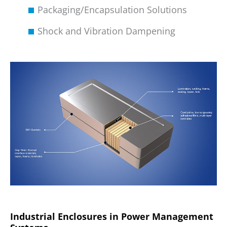
Packaging/Encapsulation Solutions
Shock and Vibration Dampening
Industrial Enclosures in Power Management