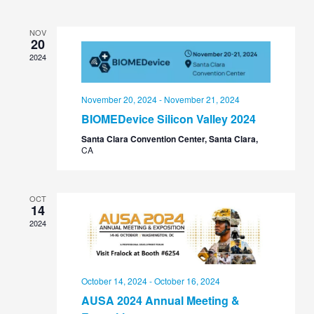
Views
Navigation
NOV
20
2024
November 20, 2024
-
November 21, 2024
BIOMEDevice Silicon Valley 2024
Santa Clara Convention Center, Santa Clara,
CA
OCT
14
2024
October 14, 2024
-
October 16, 2024
AUSA 2024 Annual Meeting &