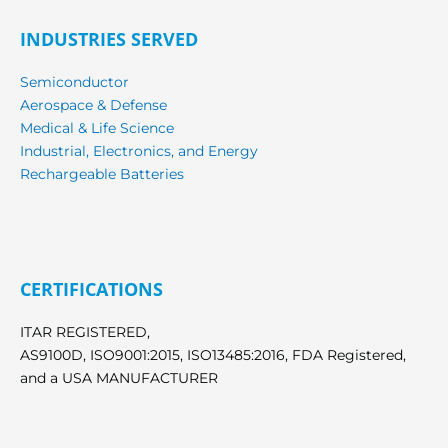
INDUSTRIES SERVED
Semiconductor
Aerospace & Defense
Medical & Life Science
Industrial, Electronics, and Energy
Rechargeable Batteries
CERTIFICATIONS
ITAR REGISTERED,
AS9100D, ISO9001:2015, ISO13485:2016, FDA Registered,
and a USA MANUFACTURER