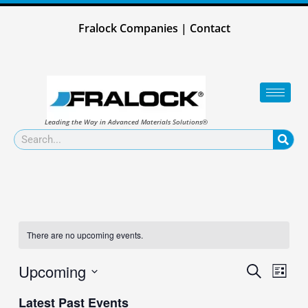
Skip
to
Fralock Companies
|
Contact
content
Leading the Way in Advanced Materials Solutions®
Search
There are no upcoming events.
Upcoming
Events
Event
Search
List
Search
Views
Select
and
Naviga
Latest Past Events
date.