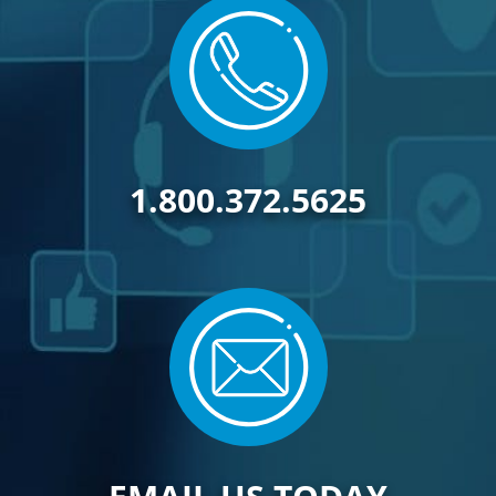
1.800.372.5625