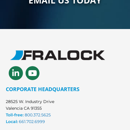
EMAIL US TODAY
Linkedin-
Youtube
in
CORPORATE HEADQUARTERS
28525 W. Industry Drive
Valencia CA 91355
Toll-free:
800.372.5625
Local:
661.702.6999