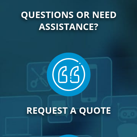
QUESTIONS OR NEED
ASSISTANCE?
REQUEST A QUOTE