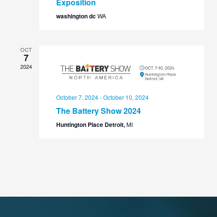
Exposition
washington dc
WA
OCT
7
2024
October 7, 2024
-
October 10, 2024
The Battery Show 2024
Huntington Place Detroit,
MI